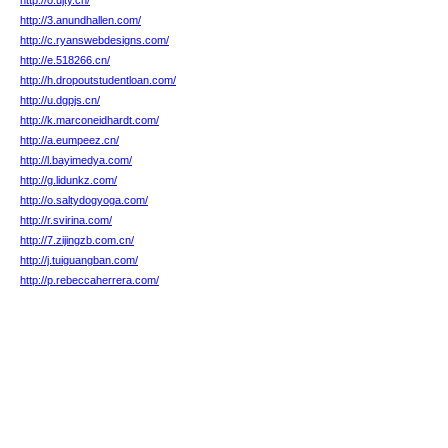
http://o.ujty.cn/
http://3.anundhallen.com/
http://c.ryanswebdesigns.com/
http://e.518266.cn/
http://h.dropoutstudentloan.com/
http://u.dgpjs.cn/
http://k.marconeidhardt.com/
http://a.eumpeez.cn/
http://l.bayimedya.com/
http://g.lidunkz.com/
http://o.saltydogyoga.com/
http://r.svirina.com/
http://7.zijingzb.com.cn/
http://j.tuiguangban.com/
http://p.rebeccaherrera.com/