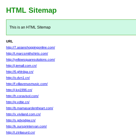
HTML Sitemap
This is an HTML Sitemap
URL
http://7.asianshoppingonline.com/
http://t.marcsmithshirts.com/
http://yellowsquaresolutions.com/
http://j.iemall.com.cn/
http://6.ghlrdqa.cn/
http://o.dvn1.cn/
http://f.villavenusmusic.com/
http://j.kq1996.cn/
http://h.coravisol.com/
http://g.vdtie.cn/
http://b.mamasardentheart.com/
http://x.viviland.com.cn/
http://s.gdxpdgw.cn/
http://k.oursprintervan.com/
http://i.ztrilasurd.cn/