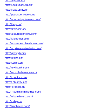
http://9.gowor.cn/
http://r.peixunshi001.cn/
http://j.lake1688.cn/
http://p.prospertrove.com/
http://w.acuarioputumayo.com/
http://l.lxipr.cn/
http://9.wjrledz.cn/
http://a.sturgeonnews.com/
http://k.lens-net.com/
http://o.soulsearchershome.com/
http://w.privatetestwebsite.com/
http://q.lsfyyl.com/
http://h.xizb.cn/
http://f.cuicu.cn/
http://u.wilstark.com/
http://e.crmhulianzaowu.cn/
http://t.gootoc.com/
http://t.c622rn7.cn/
http://4.regeer.cn/
http://7.kadimahministries.com/
http://o.kuaidimuru.com/
http://r.efzg.cn/
http://timnhaviet.com/