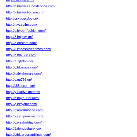
http://r.helphost.cn/
http://b.baloncestoestepona.com/
http://k.baiyushouyou.cn/
http://i.sxpqgcdbg.cn/
http://n.yzsgjfm.com/
http://o.hypet-fashion.com/
http://8.hnjmwl.cn/
http://8.epreset.com/
http://8.impossiblecrimes.com/
http://b.887668.com/
http://z.xjlb3oh.cn/
http://c.bluesips.com/
http://k.denjhomes.com/
http://o.gq756.cn/
http://l.86sj.com.cn/
http://y.icarlive.com.cn/
http://h.boya-star.com/
http://q.kinyofnt.com/
http://r.silverhillband.com/
http://y.semperwise.com/
http://c.wayholiday.com/
http://5.dongbubank.cn/
http://l.rhicardsramblings.com/