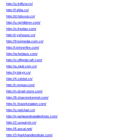
http://u.lrdftzw.cn/
http://f.efda.cn/
http://d.hdsxosi.cn/
http://u.njchildren.com/
http://o.freelao.com/
http://t.yshouse.cn/
http://9.kpmedia.com.cn/
http://i.tnriverfire.com/
http://w.hedaus.com/
http://o.offgridcraft.com/
http://a.zjjuli.com.cn/
http://y.lnkyjr.cn/
http://4.cdsbd.cn/
http://t.renjuw.com/
http://n.droid-store.com/
http://8.sharonskennel.com/
http://c.fxworkstation.com/
http://u.neichan.cn/
http://p.jamieandnataliephoto.com/
http://2.usquirrel.cn/
http://6.aocai.net/
http://3.jharkhandinstitute.com/