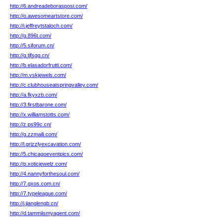
http://6.andreadeborasposi.com/
http://o.awesomeartstore.com/
http://i.jeffreytstaloch.com/
http://g.896t.com/
http://5.siforum.cn/
http://g.tjfsgg.cn/
http://b.elasadorfrutti.com/
http://m.vskjewels.com/
http://c.clubhouseatspringvalley.com/
http://a.fkyxzb.com/
http://3.firstbarone.com/
http://x.williamstotts.com/
http://z.ps99c.cn/
http://g.zzmaili.com/
http://l.grizzlyexcavation.com/
http://5.chicagoeventpics.com/
http://p.xoticjewelz.com/
http://4.nannyforthesoul.com/
http://7.gxos.com.cn/
http://7.typeleague.com/
http://j.jianglengb.cn/
http://d.tammiismyagent.com/