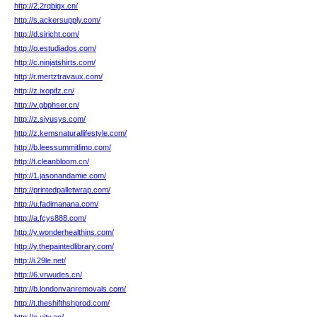
http://2.2rqbigx.cn/
http://s.ackersupply.com/
http://d.siricht.com/
http://o.estudiados.com/
http://c.ninjatshirts.com/
http://r.mertztravaux.com/
http://z.ixopifz.cn/
http://v.gbphser.cn/
http://z.siyusys.com/
http://z.kemsnaturallifestyle.com/
http://b.leessummitlimo.com/
http://t.cleanbloom.cn/
http://1.jasonandamie.com/
http://printedpalletwrap.com/
http://u.fadimanana.com/
http://a.fcys888.com/
http://y.wonderhealthins.com/
http://y.thepaintedlibrary.com/
http://i.29le.net/
http://6.vrwudes.cn/
http://b.londonvanremovals.com/
http://t.theshifthshprod.com/