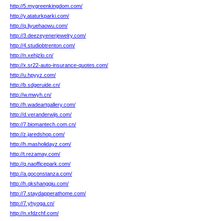
http://5.mygreenkingdom.com/
http://y.ataturkparki.com/
http://q.liyuehaowu.com/
http://3.deezeyenerjewelry.com/
http://4.studiobtrenton.com/
http://n.xehjzlo.cn/
http://x.sr22-auto-insurance-quotes.com/
http://u.hpyyz.com/
http://b.sdgeruide.cn/
http://w.mwyh.cn/
http://h.wadeartgallery.com/
http://d.veranderwijs.com/
http://7.biomantech.com.cn/
http://z.jaredshop.com/
http://h.masholidayz.com/
http://t.rezamay.com/
http://q.naofficepark.com/
http://a.goconstanza.com/
http://h.qkshangqiu.com/
http://7.staydapperathome.com/
http://7.yhyoga.cn/
http://n.xfdzchf.com/