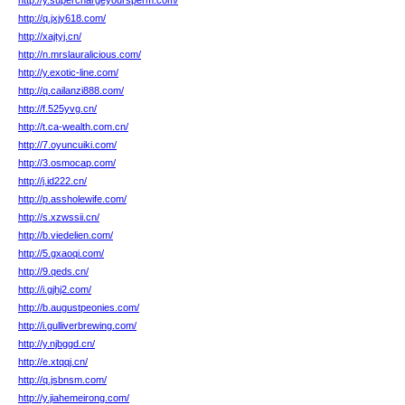
http://y.superchargeyoursperm.com/
http://q.jxjy618.com/
http://xajtyj.cn/
http://n.mrslauralicious.com/
http://y.exotic-line.com/
http://q.cailanzi888.com/
http://f.525yvg.cn/
http://t.ca-wealth.com.cn/
http://7.oyuncuiki.com/
http://3.osmocap.com/
http://j.id222.cn/
http://p.assholewife.com/
http://s.xzwssii.cn/
http://b.viedelien.com/
http://5.gxaoqi.com/
http://9.qeds.cn/
http://i.gjhj2.com/
http://b.augustpeonies.com/
http://i.gulliverbrewing.com/
http://y.njbggd.cn/
http://e.xtqqj.cn/
http://q.jsbnsm.com/
http://y.jiahemeirong.com/