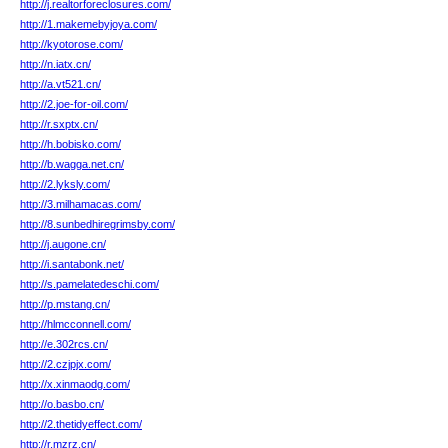
http://j.realtorforeclosures.com/
http://1.makemebyjoya.com/
http://kyotorose.com/
http://n.iatx.cn/
http://a.vt521.cn/
http://2.joe-for-oil.com/
http://r.sxptx.cn/
http://h.bobisko.com/
http://b.wagga.net.cn/
http://2.lyksly.com/
http://3.milhamacas.com/
http://8.sunbedhiregrimsby.com/
http://j.augone.cn/
http://i.santabonk.net/
http://s.pamelatedeschi.com/
http://p.mstang.cn/
http://hlmcconnell.com/
http://e.302rcs.cn/
http://2.czjpjx.com/
http://x.xinmaodg.com/
http://o.basbo.cn/
http://2.thetidyeffect.com/
http://r.mzrz.cn/