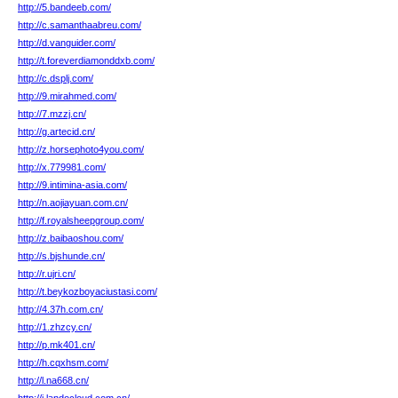
http://5.bandeeb.com/
http://c.samanthaabreu.com/
http://d.vanguider.com/
http://t.foreverdiamonddxb.com/
http://c.dsplj.com/
http://9.mirahmed.com/
http://7.mzzj.cn/
http://g.artecid.cn/
http://z.horsephoto4you.com/
http://x.779981.com/
http://9.intimina-asia.com/
http://n.aojiayuan.com.cn/
http://f.royalsheepgroup.com/
http://z.baibaoshou.com/
http://s.bjshunde.cn/
http://r.ujri.cn/
http://t.beykozboyaciustasi.com/
http://4.37h.com.cn/
http://1.zhzcy.cn/
http://p.mk401.cn/
http://h.cqxhsm.com/
http://l.na668.cn/