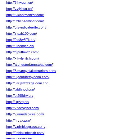
http://8.hwqgn.cn/
http://v.zjzhsc.cn/
http://5.klantmonitor.com/
http://i.zhenseminar.com/
http://q.syndicateelite.com/
http://z.szh100.com/
http://9.c8w6j7k.cn/
http://9.bengcc.cn/
http://q.puffmidz.com/
http://x.kylenitch.com/
http://w.chesterfarmstead.com/
http://8.mannyblakeinteriors.com/
http://9.gourmetbydeka.com/
http://5.lcjzmxzzgs.com.cn/
http://l.ddhhggh.cn/
http://u.298drv.cn/
http://l.qyvq.cn/
http://2.fdesigncl.com/
http://v.oilandspices.com/
http://f.ryyxz.cn/
http://v.pbrbluegrass.com/
http://9.thinkinhealth.com/