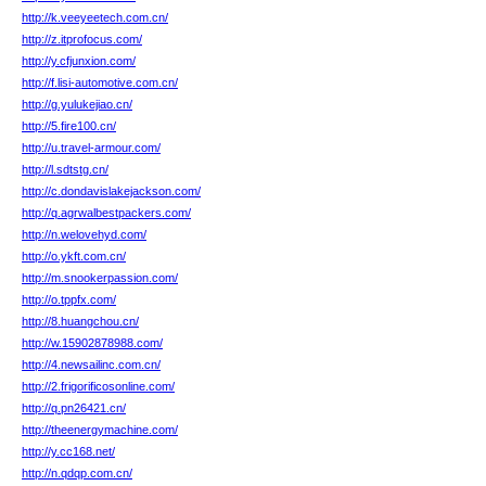
http://k.veeyeetech.com.cn/
http://z.itprofocus.com/
http://y.cfjunxion.com/
http://f.lisi-automotive.com.cn/
http://g.yulukejiao.cn/
http://5.fire100.cn/
http://u.travel-armour.com/
http://l.sdtstg.cn/
http://c.dondavislakejackson.com/
http://q.agrwalbestpackers.com/
http://n.welovehyd.com/
http://o.ykft.com.cn/
http://m.snookerpassion.com/
http://o.tppfx.com/
http://8.huangchou.cn/
http://w.15902878988.com/
http://4.newsailinc.com.cn/
http://2.frigorificosonline.com/
http://q.pn26421.cn/
http://theenergymachine.com/
http://y.cc168.net/
http://n.qdqp.com.cn/