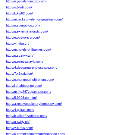
http://n.pedalsnonstop.com/
http://o.bltntr.com/
http://k.kw62.com/
http://m.jacksonvillemortgageloan.com/
http://n.spimtattoo.com/
http://q.exterminatorstx.com/
http://e.postovaru.com/
http://v.hvbq.cn/
http://m.hotels-philippines.com/
http://p.syzfwxj.cn/
http://u.pelucastaylu.com/
http://4.descargarphotoscape.com/
http://7.x8xxfzi.cn/
http://e.monmouthshirehunt.com/
http://l.shahbearing.com/
http://m.my247vegashost.com/
http://5.9228.com.cn/
http://a.rosewoodluxuryhomessv.com/
http://4.gultaxi.com/
http://b.allherfavoritess.com/
http://c.twlriy.cn/
http://y.iizraw.com/
http://6.completecommunityservice.com/