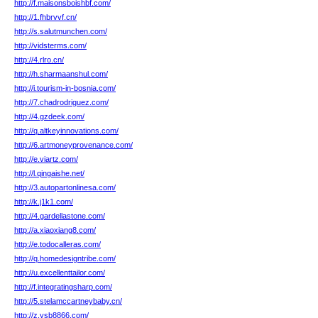
http://f.maisonsboishbf.com/
http://1.fhbrvvf.cn/
http://s.salutmunchen.com/
http://vidsterms.com/
http://4.rlro.cn/
http://h.sharmaanshul.com/
http://i.tourism-in-bosnia.com/
http://7.chadrodriguez.com/
http://4.gzdeek.com/
http://q.altkeyinnovations.com/
http://6.artmoneyprovenance.com/
http://e.viartz.com/
http://l.qingaishe.net/
http://3.autopartonlinesa.com/
http://k.j1k1.com/
http://4.gardellastone.com/
http://a.xiaoxiang8.com/
http://e.todocalleras.com/
http://q.homedesigntribe.com/
http://u.excellenttailor.com/
http://f.integratingsharp.com/
http://5.stelamccartneybaby.cn/
http://z.ysb8866.com/