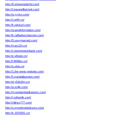
http://9.shoponederful.com/
http://l.maxwellbarnett.com/
http://a.yyzkn.com/
http://v.ohfh.cn/
http://k.stickurl.com/
http://w.apniinformation.com/
http://k.raffaeleschiavone.com/
http://5.sexymarried.com/
http://g.wc114.cn/
http://x.bestnewtonbank.com/
http://e.sl0ode.cn/
http://f.869tiku.cn/
http://u.vbja.cn/
http://1.the-penis-website.com/
http://f.crandallauction.com/
http://d.y63p2by.cn/
http://a.xcljln.com/
http://4.vandambadkamers.com/
http://j.ruthwplk.com/
http://i.lilinsx777.com/
http://u.oyunterapisikursu.com/
http://k.1553591.cn/