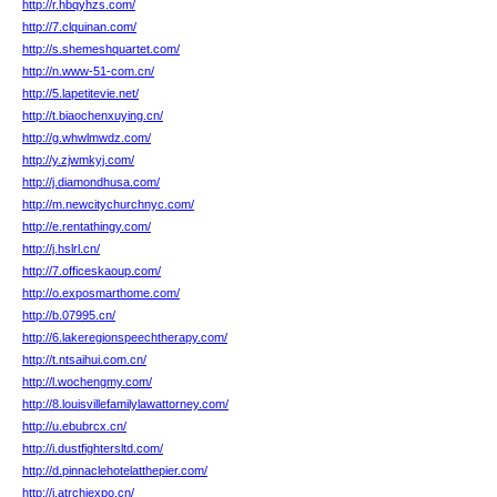
http://r.hbqyhzs.com/
http://7.clquinan.com/
http://s.shemeshquartet.com/
http://n.www-51-com.cn/
http://5.lapetitevie.net/
http://t.biaochenxuying.cn/
http://g.whwlmwdz.com/
http://y.zjwmkyj.com/
http://j.diamondhusa.com/
http://m.newcitychurchnyc.com/
http://e.rentathingy.com/
http://j.hslrl.cn/
http://7.officeskaoup.com/
http://o.exposmarthome.com/
http://b.07995.cn/
http://6.lakeregionspeechtherapy.com/
http://t.ntsaihui.com.cn/
http://l.wochengmy.com/
http://8.louisvillefamilylawattorney.com/
http://u.ebubrcx.cn/
http://i.dustfightersltd.com/
http://d.pinnaclehotelatthepier.com/
http://j.atrchiexpo.cn/