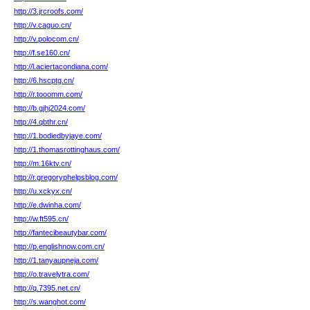
http://3.jrcroofs.com/
http://v.caguo.cn/
http://v.polocom.cn/
http://f.se160.cn/
http://l.aciertacondiana.com/
http://6.hscptg.cn/
http://r.tooomm.com/
http://b.gjhj2024.com/
http://4.qbthr.cn/
http://1.bodiedbyjaye.com/
http://1.thomasrottinghaus.com/
http://m.16ktv.cn/
http://r.gregoryphelpsblog.com/
http://u.xckyx.cn/
http://e.dwinha.com/
http://w.ft595.cn/
http://fantecibeautybar.com/
http://p.englishnow.com.cn/
http://1.tanyaupneja.com/
http://o.travelytra.com/
http://q.7395.net.cn/
http://s.wanghot.com/