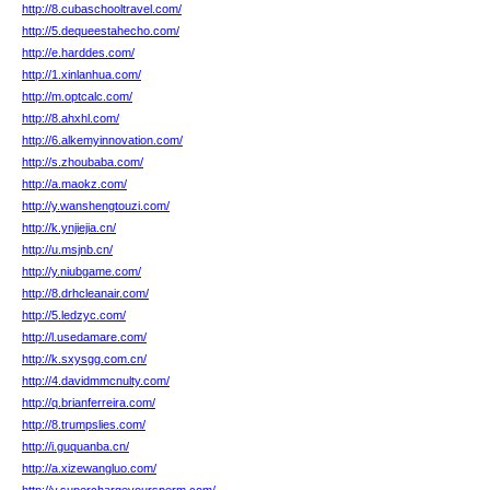
http://8.cubaschooltravel.com/
http://5.dequeestahecho.com/
http://e.harddes.com/
http://1.xinlanhua.com/
http://m.optcalc.com/
http://8.ahxhl.com/
http://6.alkemyinnovation.com/
http://s.zhoubaba.com/
http://a.maokz.com/
http://y.wanshengtouzi.com/
http://k.ynjiejia.cn/
http://u.msjnb.cn/
http://y.niubgame.com/
http://8.drhcleanair.com/
http://5.ledzyc.com/
http://l.usedamare.com/
http://k.sxysgg.com.cn/
http://4.davidmmcnulty.com/
http://q.brianferreira.com/
http://8.trumpslies.com/
http://i.guquanba.cn/
http://a.xizewangluo.com/