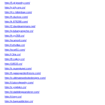
http://5.gl-jewelry.com/
http://y.jzfy.org.cn/
http://4.c-bibimbap.com/
http://h.duckox.com/
http://k.878288.com/
http://2.davideammano.net/
http://g.lubanyangche.cn/
http://h.yy358.cn/
http://w.amoril.com/
http://l.ehvillas.cn/
http://w.wt51.com/
http://j.3rie.cn/
http://8.cqjkcy.cn/
http://18533.cn/
http://s.quanqiupei.com/
http://h.gaiasgardenfresno.com/
http://o.ultimatewebsitedesigns.com/
http://t.luisxvijewelry.com/
http://x.ynjdgkn.cn/
http://d.dabblingwanderer.com/
http://t.keyr.cn/
http://p.bagsaddiction.cn/