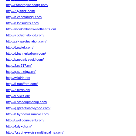
http://r.5moreglasscorp.com/
http://2.lysnyz.com/
http://b.vedatmuriqi.com/
http://8.ledsolaris.com/
http://w.colombiansweethearts.cn/
http://y.poluchidohod.com/
http://j.skypilotaviation.com/
http://6.uwtell.com/
http://d.bannerballoon.com/
http://k.negativevoid.com/
http://2.cc717.cn/
http://q.szsxdgw.cn/
http://w.k644.cn/
http://5.rtcoffers.com/
http://2.nlmlh.cn/
http://v.fkkrs.cn/
http://u.standupmanup.com/
http://g.greatskinbylynne.com/
http://8.hypnosissample.com/
http://l.wolfcomevent.com/
http://4.dyxqh.cn/
http://7.sydneyeloiseandthepalms.com/