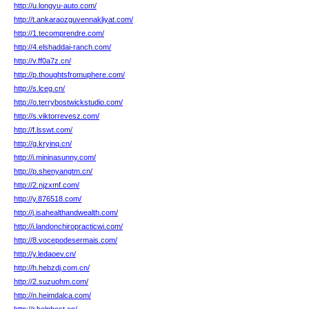
http://u.longyu-auto.com/
http://t.ankaraozguvennakliyat.com/
http://1.tecomprendre.com/
http://4.elshaddai-ranch.com/
http://v.ff0a7z.cn/
http://p.thoughtsfromuphere.com/
http://s.lceg.cn/
http://o.terrybostwickstudio.com/
http://s.viktorrevesz.com/
http://f.lsswt.com/
http://g.kryinq.cn/
http://i.mininasunny.com/
http://p.shenyangtm.cn/
http://2.njzxmf.com/
http://y.876518.com/
http://j.isahealthandwealth.com/
http://i.landonchiropracticwi.com/
http://8.vocepodesermais.com/
http://y.ledaoev.cn/
http://h.hebzdj.com.cn/
http://2.suzuohm.com/
http://n.heimdalca.com/