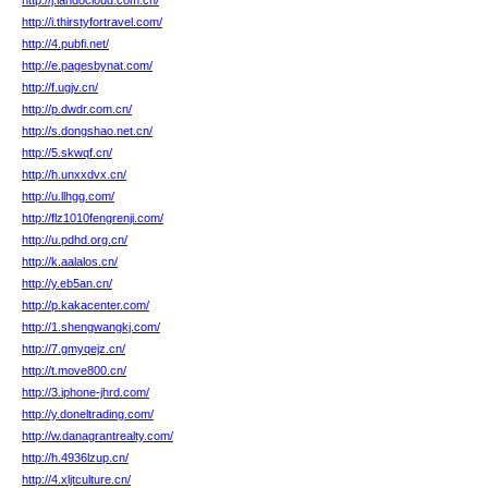
http://j.landocloud.com.cn/
http://i.thirstyfortravel.com/
http://4.pubfi.net/
http://e.pagesbynat.com/
http://f.ugjv.cn/
http://p.dwdr.com.cn/
http://s.dongshao.net.cn/
http://5.skwqf.cn/
http://h.unxxdvx.cn/
http://u.llhgg.com/
http://flz1010fengrenji.com/
http://u.pdhd.org.cn/
http://k.aalalos.cn/
http://y.eb5an.cn/
http://p.kakacenter.com/
http://1.shengwangkj.com/
http://7.gmyqejz.cn/
http://t.move800.cn/
http://3.iphone-jhrd.com/
http://y.doneltrading.com/
http://w.danagrantrealty.com/
http://h.4936lzup.cn/
http://4.xljtculture.cn/