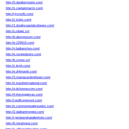
http://5.danibernstein.com/
http://s.captainmarck.com/
http://j.jrcroofs.com/
http://z.lzdgc.com/
http://1.doolincoastalcottages.com/
http://u.nbajjz.cn/
http://b.akexposure.com/
http://e.229919.com/
http://v.baibaoshou.com/
http://e.recipedesire.com/
http://b.zxpos.cn/
http://z.jicgh.com/
http://e.drjtmartin.com/
http://3.mamasardentheart.com/
http://s.trastinternational.com/
http://q.tlchomescom.com/
http://4.theveggievan.com/
http://i.wolfcomevent.com/
http://s.commongoalgroupinc.com/
http://2.dailoantrongtoi.com/
http://r.jamieandnataliephoto.com/
http://6.mirahmed.com/