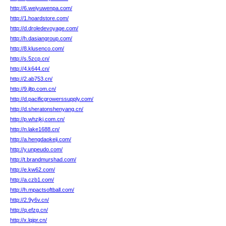
http://6.weiyuwenpa.com/
http://1.hoardstore.com/
http://d.droledevoyage.com/
http://h.dasiangroup.com/
http://8.klusenco.com/
http://s.5zcp.cn/
http://4.k644.cn/
http://2.ab753.cn/
http://9.jltp.com.cn/
http://d.pacificgrowerssupply.com/
http://d.sheratonshenyang.cn/
http://p.whzjkj.com.cn/
http://n.lake1688.cn/
http://a.hengdaokeji.com/
http://y.unpeudo.com/
http://t.brandmurshad.com/
http://e.kw62.com/
http://a.czb1.com/
http://h.mpactsoftball.com/
http://2.9y6v.cn/
http://q.efzg.cn/
http://x.lqipr.cn/