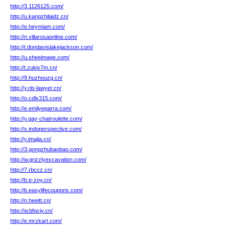
http://3.1126125.com/
http://u.kangzhilaidz.cn/
http://e.heymiam.com/
http://n.villarosaonline.com/
http://t.dondavislakejackson.com/
http://u.sheeimage.com/
http://t.zukiv7m.cn/
http://9.huzhouzg.cn/
http://y.nb-lawyer.cn/
http://o.cdlx315.com/
http://e.emilyeparra.com/
http://y.gay-chatroulette.com/
http://x.indoperspective.com/
http://y.imajia.cn/
http://3.gongzhubaobao.com/
http://w.grizzlyexcavation.com/
http://7.rbccz.cn/
http://b.e-zoy.cn/
http://b.easylifecoupons.com/
http://n.heeitt.cn/
http://w.bfqcjy.cn/
http://e.mrzkart.com/