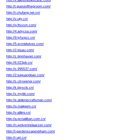
http://x.allinonebikeclinic.com/
http://t.guestofthegroom.com/
http://t.chufang.net.cn/
http://v.ujty.cn/
http://g.ftsssm.com/
http://4.adycsa.com/
http://9.lyhzpcc.cn/
http://5.ecmidwives.com/
http://2.kluau.com/
http://z.timnhaviet.com/
http://6.023pb.cn/
http://s.995537.com/
http://2.tuiguangban.com/
http://s.clrvwengr.com/
http://k.bjyscls.cn/
http://x.mytilo.com/
http://e.abilenecraftsman.com/
http://q.mailgwm.cn/
http://v.alilimi.cn/
http://a.pcnailiban.com.cn/
http://n.wolverinelaarzen.com/
http://l.gardenscapesbham.com/
http://r.ujri.cn/