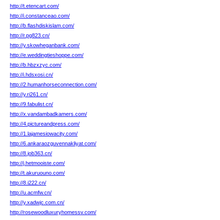
http://t.etencart.com/
http://i.constanceao.com/
http://b.flashdiskislam.com/
http://r.pg823.cn/
http://y.skowheganbank.com/
http://e.weddingtieshoppe.com/
http://b.hbzxzyc.com/
http://i.hdsxosi.cn/
http://2.humanhorseconnection.com/
http://y.ri261.cn/
http://9.fabulist.cn/
http://x.vandambadkamers.com/
http://4.pictureandpress.com/
http://1.lajamesiowacity.com/
http://6.ankaraozguvennakliyat.com/
http://8.job363.cn/
http://j.hetmooiste.com/
http://t.akuruouno.com/
http://8.i222.cn/
http://u.acmfw.cn/
http://y.xadwjc.com.cn/
http://rosewoodluxuryhomessv.com/