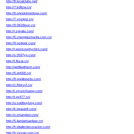
http://8.localclubs.net/
http://7.lrdftzw.cn/
http://6.onpointmedspa.com/
http://7.vmzlpst.cn/
http://9.0818love.cn/
http://j.zgxgjju.com/
http://5.chengdushunfa.com.cn/
http://9.gzdeek.com/
http://j.westcountychiro.com/
http://s.0597yg.com/
http://t.flucai.cn/
http://getfitwithtom.com/
http://6.dg568.cn/
http://8.gopilineedu.com/
http://c.fhbrvvf.cn/
http://t.zjyunchuang.com/
http://t.gx977.cn/
http://u.soldbuytony.com/
http://k.beautefr.com/
http://s.izhangbei.com/
http://5.jiandahuanbao.cn/
http://h.eltallerdecoracion.com/
http://h.zjzxqp.com.cn/