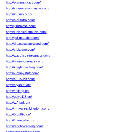
http://p.primafricart.com/
http://s.generationmaybe.com/
http://2.usabuy.cn/
http://h.arsutra.com/
http://j.saralcsc.com/
http://z.nicolehuffmusic.com/
http://j.ultimatedxb.com/
http://d.castlewaterwood.com/
http://c.bitpano.com/
http://w.arcticcatnewparts.com/
http://n.ammonarave.com/
http://k.aghcoaching.com/
http://7.nvmystuff.com/
http://a.5150air.com/
http://a.ys995.cn/
http://4.tjfsgg.cn/
http://qdjyd118.cn/
http://w.fhbnk.cn/
http://4.mygreenkingdom.com/
http://5.ps99c.cn/
http://1.zengshe.cn/
http://d.ncholearning.com/