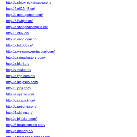
http://b.shipwreckvintage.com/
http://4.c622rn7.cn/
http://b.mecagumer.com/
http://7.ifwhjne.cn/
http://d.shanghaihongxia.cn/
http://2.vfuk.cn/
http://o.oanc.com.cn/
http://x.to1688.cn/
http://z.weaponweartactical.com/
http://p.rateadjustors.com/
http://x.bjcni.cn/
http://v.mwkc.cn/
http://8.jfpp.com.cn/
http://e.msjason.com/
http://5.jabjr.com/
http://e.syzfwxj.cn/
http://q.sxwxckj.cn/
http://b.peeche.com/
http://5.xiahng.cn/
http://p.bjhutian.com/
http://5.forarrestputin.com/
http://p.nthhmy.cn/