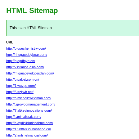
HTML Sitemap
This is an HTML Sitemap
URL
http://b.usechemistry.com/
http://r.hugateddybear.com/
http://g.ogdfnye.cn/
http://v.intimina-asia.com/
http://m.gaiadeveloperplan.com/
http://g.palpal.com.cn/
http://1.wuvps.com/
http://5.szjtwh.net/
http://h.michelleweidman.com/
http://j.growcomanagement.com/
http://7.altkeyinnovations.com/
http://i.animalistak.com/
http://a.aydiniklimlendirme.com/
http://z.588688bubusheng.cn/
http://2.airtimefinancial.com/