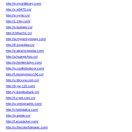
http://g.myartlibrary.com/
http://x.w9470.cn/
http://g.vynto.cn/
http://1.19sj.com/
http://o.lookiptv.cn/
http://l.bhwzhs.cn/
http://w.myperkypuppy.com/
http://8.sxgxdgw.cn/
http://e.alvarocepeda.com/
http://a.huangchou.cn/
http://q.heritierdulys.com/
http://g.coolkidsdecor.com/
http://f.mengyingxx156.cn/
http://u.fdcxxw.com.cn/
http://9.yw-120.com/
http://y.dongbubank.cn/
http://f.u-get.com.cn/
http://q.vintographic.com/
http://t.heimdalca.com/
http://q.agotip.cn/
http://f.acusticker.com/
http://o.thecolorfulmagic.com/