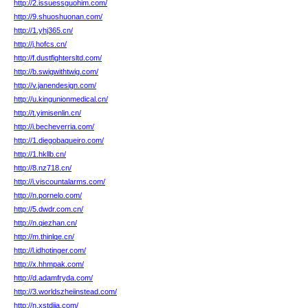
http://2.issuessguohim.com/
http://9.shuoshuonan.com/
http://1.yhj365.cn/
http://j.hofcs.cn/
http://f.dustfightersltd.com/
http://b.swigwithtwig.com/
http://v.janendesign.com/
http://u.kingunionmedical.cn/
http://t.yimisenlin.cn/
http://i.becheverria.com/
http://1.diegobaqueiro.com/
http://1.hkllb.cn/
http://8.nz718.cn/
http://i.viscountalarms.com/
http://n.pornelo.com/
http://5.dwdr.com.cn/
http://n.qiezhan.cn/
http://m.thinlqe.cn/
http://l.idhotinger.com/
http://x.hhmpak.com/
http://d.adamfryda.com/
http://3.worldszheiinstead.com/
http://n.xstdjia.com/