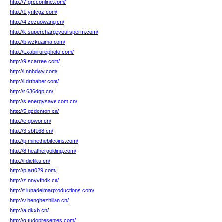
http://7.grcconline.com/
http://1.ynfcgz.com/
http://4.zezuowang.cn/
http://k.superchargeyoursperm.com/
http://b.wzkuaima.com/
http://t.xabiirurephoto.com/
http://9.scarree.com/
http://i.nnhdwy.com/
http://l.drthaber.com/
http://r.636dqp.cn/
http://s.energysave.com.cn/
http://5.gzdenton.cn/
http://e.gowor.cn/
http://3.sbf168.cn/
http://p.minethebitcoins.com/
http://8.heathergolding.com/
http://i.dietiku.cn/
http://p.art029.com/
http://z.nnyvfhdk.cn/
http://t.lunadelmarproductions.com/
http://v.henghezhilian.cn/
http://a.dkxb.cn/
http://g.tudopresentes.com/