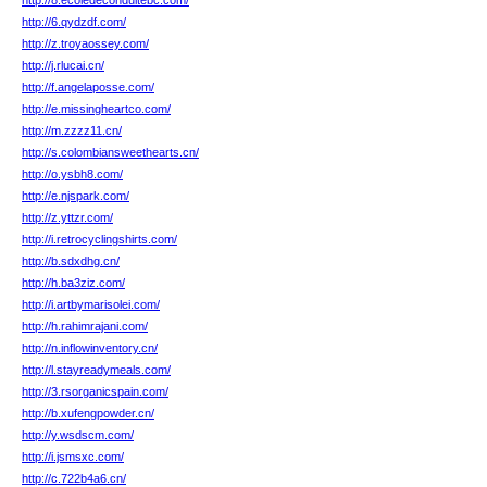
http://8.ecoledeconduitebc.com/
http://6.qydzdf.com/
http://z.troyaossey.com/
http://j.rlucai.cn/
http://f.angelaposse.com/
http://e.missingheartco.com/
http://m.zzzz11.cn/
http://s.colombiansweethearts.cn/
http://o.ysbh8.com/
http://e.njspark.com/
http://z.yttzr.com/
http://i.retrocyclingshirts.com/
http://b.sdxdhg.cn/
http://h.ba3ziz.com/
http://i.artbymarisolei.com/
http://h.rahimrajani.com/
http://n.inflowinventory.cn/
http://l.stayreadymeals.com/
http://3.rsorganicspain.com/
http://b.xufengpowder.cn/
http://y.wsdscm.com/
http://i.jsmsxc.com/
http://c.722b4a6.cn/