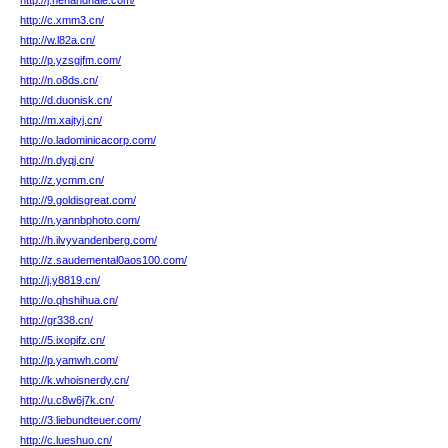
http://j.henandhale.com/
http://c.xmm3.cn/
http://w.l82a.cn/
http://p.yzsgjfm.com/
http://n.o8ds.cn/
http://d.duonisk.cn/
http://m.xajtyj.cn/
http://o.ladominicacorp.com/
http://n.dyqj.cn/
http://z.ycmm.cn/
http://9.goldisgreat.com/
http://n.yannbphoto.com/
http://h.ilvyvandenberg.com/
http://z.saudemental0aos100.com/
http://j.y8819.cn/
http://o.qhshihua.cn/
http://gr338.cn/
http://5.ixopifz.cn/
http://p.yamwh.com/
http://k.whoisnerdy.cn/
http://u.c8w6j7k.cn/
http://3.liebundteuer.com/
http://c.lueshuo.cn/