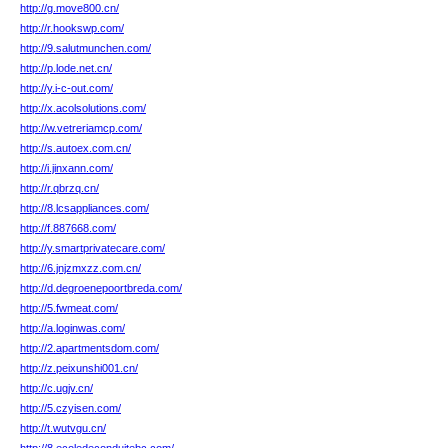
http://g.move800.cn/
http://r.hookswp.com/
http://9.salutmunchen.com/
http://p.lode.net.cn/
http://y.i-c-out.com/
http://x.acolsolutions.com/
http://w.vetreriamcp.com/
http://s.autoex.com.cn/
http://i.jinxann.com/
http://r.qbrzq.cn/
http://8.lcsappliances.com/
http://f.887668.com/
http://y.smartprivatecare.com/
http://6.jnjzmxzz.com.cn/
http://d.degroenepoortbreda.com/
http://5.fwmeat.com/
http://a.loginwas.com/
http://2.apartmentsdom.com/
http://z.peixunshi001.cn/
http://c.ugjv.cn/
http://5.czyisen.com/
http://t.wutvgu.cn/