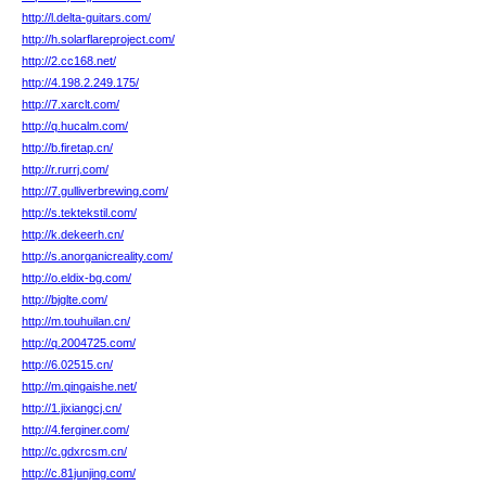
http://l.delta-guitars.com/
http://h.solarflareproject.com/
http://2.cc168.net/
http://4.198.2.249.175/
http://7.xarclt.com/
http://q.hucalm.com/
http://b.firetap.cn/
http://r.rurrj.com/
http://7.gulliverbrewing.com/
http://s.tektekstil.com/
http://k.dekeerh.cn/
http://s.anorganicreality.com/
http://o.eldix-bg.com/
http://bjglte.com/
http://m.touhuilan.cn/
http://q.2004725.com/
http://6.02515.cn/
http://m.qingaishe.net/
http://1.jixiangcj.cn/
http://4.ferginer.com/
http://c.gdxrcsm.cn/
http://c.81junjing.com/