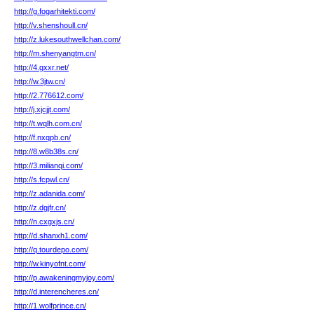
http://g.fogarhitekti.com/
http://v.shenshoull.cn/
http://z.lukesouthwellchan.com/
http://m.shenyangtm.cn/
http://4.gxxr.net/
http://w.3jtw.cn/
http://2.776612.com/
http://j.xjcjjt.com/
http://t.wqlh.com.cn/
http://f.nxqpb.cn/
http://8.w8b38s.cn/
http://3.milianqi.com/
http://s.fcpwl.cn/
http://z.adanida.com/
http://z.dgjfr.cn/
http://n.cxgxjs.cn/
http://d.shanxh1.com/
http://q.tourdepo.com/
http://w.kinyofnt.com/
http://p.awakeningmyjoy.com/
http://d.interencheres.cn/
http://1.wolfprince.cn/