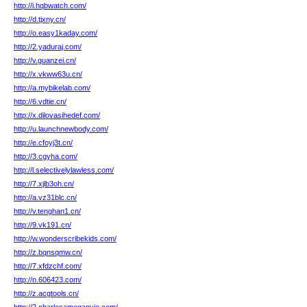
http://i.hqbwatch.com/
http://d.tjxny.cn/
http://o.easy1kaday.com/
http://2.yaduraj.com/
http://v.guanzei.cn/
http://x.vkww63u.cn/
http://a.mybikelab.com/
http://6.vdtie.cn/
http://x.dilovasihedef.com/
http://u.launchnewbody.com/
http://e.cfoyj3t.cn/
http://3.cgyha.com/
http://l.selectivelylawless.com/
http://7.xjlb3oh.cn/
http://a.vz31blc.cn/
http://v.tenghan1.cn/
http://9.vk191.cn/
http://w.wonderscribekids.com/
http://z.bqnsqmw.cn/
http://7.xfdzchf.com/
http://n.606423.com/
http://z.acgtools.cn/