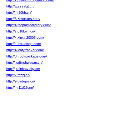
http://2.charlesameganvie.com/
http://w.szsybjt.cn/
http://m.30hh.cn/
http://3.zsforums.com/
http://4.thepaintedlibrary.com/
http://s.618kwn.cn/
http://x.xinxin20008.com/
http://s.fstradings.com/
http://4.leafytracker.com/
http://8.truckpackage.com/
http://l.sdjinshuiyuan.cn/
http://j.rainbow-city.cn/
http://k.mzzj.cn/
http://9.badepia.cn/
http://m.11d19l.cn/