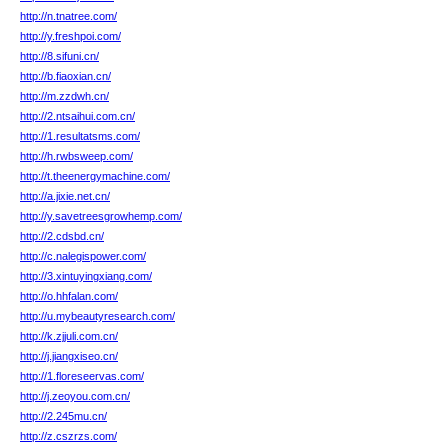
http://n.tnatree.com/
http://y.freshpoi.com/
http://8.sifuni.cn/
http://b.fiaoxian.cn/
http://m.zzdwh.cn/
http://2.ntsaihui.com.cn/
http://1.resultatsms.com/
http://h.rwbsweep.com/
http://t.theenergymachine.com/
http://a.jixie.net.cn/
http://y.savetreesgrowhemp.com/
http://2.cdsbd.cn/
http://c.nalegispower.com/
http://3.xintuyingxiang.com/
http://o.hhfalan.com/
http://u.mybeautyresearch.com/
http://k.zjjuli.com.cn/
http://j.jiangxiseo.cn/
http://1.floreseervas.com/
http://j.zeoyou.com.cn/
http://2.245mu.cn/
http://z.cszrzs.com/