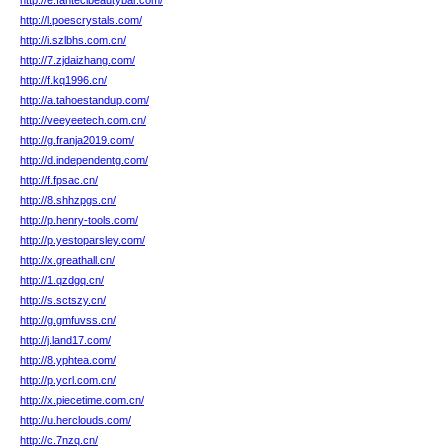
http://e.fantecibeautybar.com/
http://l.poescrystals.com/
http://i.szlbhs.com.cn/
http://7.zjdaizhang.com/
http://f.kq1996.cn/
http://a.tahoestandup.com/
http://veeyeetech.com.cn/
http://g.franja2019.com/
http://d.independentg.com/
http://f.fpsac.cn/
http://8.shhzpgs.cn/
http://p.henry-tools.com/
http://p.yestoparsley.com/
http://x.greathall.cn/
http://1.qzdgq.cn/
http://s.sctszy.cn/
http://g.gmfuvss.cn/
http://j.land17.com/
http://8.yphtea.com/
http://p.ycrl.com.cn/
http://x.piecetime.com.cn/
http://u.herclouds.com/
http://c.7nzq.cn/