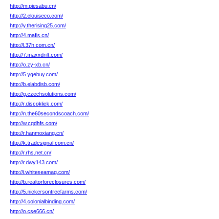
http://m.piesabu.cn/
http://2.elouiseco.com/
http://y.therising25.com/
http://4.mafis.cn/
http://l.37h.com.cn/
http://7.maxxdrift.com/
http://o.zy-xb.cn/
http://5.ygebuy.com/
http://b.elabdisb.com/
http://g.czechsolutions.com/
http://r.discoklick.com/
http://n.the60secondscoach.com/
http://w.cqdhfs.com/
http://r.hanmoxiang.cn/
http://k.tradesignal.com.cn/
http://r.rhs.net.cn/
http://r.dwy143.com/
http://i.whiteseamag.com/
http://b.realtorforeclosures.com/
http://5.nickersontreefarms.com/
http://4.colonialbinding.com/
http://o.cse666.cn/