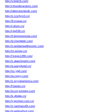
http://v.lnptrrb.com/
http://i.thunderactions.com/
http://otbpropertiesllc.com/
http://o.1ze3ym3.cn/
http://8.tcwww.cn/
http://i.ofuon.cn/
http://j.bg538.cn/
http://h.livingstonesla.com/
http://d.chenjiebin.com/
http://n.tandamwellnessinc.com/
http://m.wmqsj.cn/
http://f.kings1288.com/
http://x.ataturkparki.com/
http://a.wanyihotel.cn/
http://sz-ytjd.com/
http://w.csgyy.com/
http://z.ecycleamerica.com/
http://f.basbo.cn/
http://w.sm-jumping.com/
http://k.gfolglq.cn/
http://y.gnchem.com.cn/
http://z.narimasu65.com/
http://q.welovehyd.com/