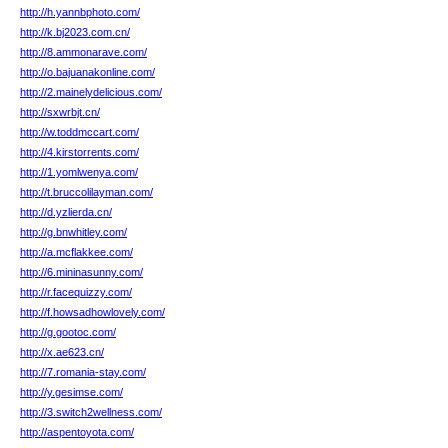
http://h.yannbphoto.com/
http://k.bj2023.com.cn/
http://8.ammonarave.com/
http://o.bajuanakonline.com/
http://2.mainelydelicious.com/
http://sxwrbjt.cn/
http://w.toddmccart.com/
http://4.kirstorrents.com/
http://1.yomlwenya.com/
http://t.bruccolilayman.com/
http://d.yzlierda.cn/
http://g.bnwhitley.com/
http://a.mcflakkee.com/
http://6.mininasunny.com/
http://r.facequizzy.com/
http://f.howsadhowlovely.com/
http://g.gootoc.com/
http://x.ae623.cn/
http://7.romania-stay.com/
http://y.gesimse.com/
http://3.switch2wellness.com/
http://aspentoyota.com/