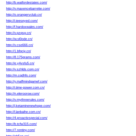
http://b.watfordestates.com/
http://v.maxencebarrette.com/
http://o.orangervclub.cn/
http://i.teeseyed.com/
http://f.hardoxwales.com/
http://v.pzqsg.cn/
http://w.sl0ode.cn/
http://v.cse666.cn/
http://1.bfqcjy.cn/
http://8.175grams.com/
http://e.y4vsfu5.cn/
http://v.szhlds.com.cn/
http://m.cqdhfs.com/
http://y.maffmindgamef.com/
http://i.time-power.com.cn/
http://n.eleroorow.com/
http://v.mythreerules.com/
http://j.ketaminenewhope.com/
http://l.lanbaihe.com.cn/
http://4.proactivspecial.com/
http://b.tcfw315.com/
http://7.rentiny.com/