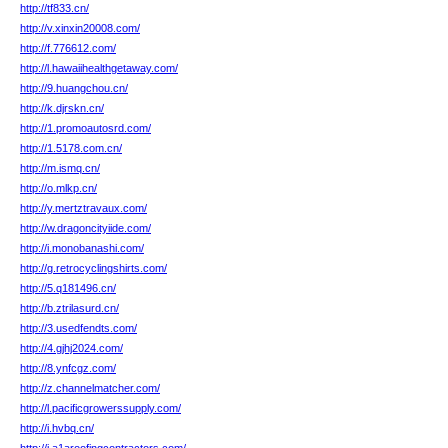
http://tf833.cn/
http://v.xinxin20008.com/
http://f.776612.com/
http://l.hawaiihealthgetaway.com/
http://9.huangchou.cn/
http://k.djrskn.cn/
http://1.promoautosrd.com/
http://1.5178.com.cn/
http://m.ismq.cn/
http://o.mlkp.cn/
http://y.mertztravaux.com/
http://w.dragoncityiide.com/
http://i.monobanashi.com/
http://g.retrocyclingshirts.com/
http://5.q181496.cn/
http://b.ztrilasurd.cn/
http://3.usedfendts.com/
http://4.gjhj2024.com/
http://8.ynfcgz.com/
http://z.channelmatcher.com/
http://l.pacificgrowerssupply.com/
http://i.hvbq.cn/