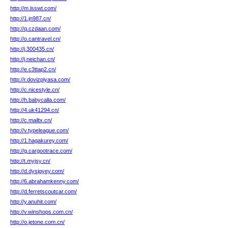
http://m.lsswt.com/
http://1.jn987.cn/
http://q.czdaan.com/
http://o.cantravel.cn/
http://j.300435.cn/
http://j.neichan.cn/
http://e.c3ttap2.cn/
http://r.dovizpiyasa.com/
http://c.nicestyle.cn/
http://h.babycalla.com/
http://4.uk41294.cn/
http://c.mailtx.cn/
http://v.typeleague.com/
http://1.hagakurey.com/
http://g.cargootrace.com/
http://t.myjsy.cn/
http://d.dysjgyey.com/
http://6.abrahamkenny.com/
http://d.ferretscoutcar.com/
http://y.anuhit.com/
http://v.winshops.com.cn/
http://o.jetone.com.cn/