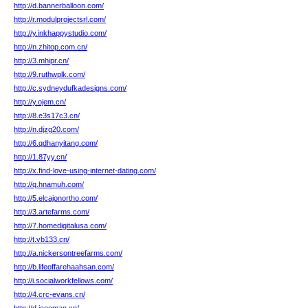
http://d.bannerballoon.com/
http://r.modulprojectsrl.com/
http://y.inkhappystudio.com/
http://n.zhitop.com.cn/
http://3.mhipr.cn/
http://9.ruthwplk.com/
http://c.sydneydufkadesigns.com/
http://y.ojem.cn/
http://8.e3s17c3.cn/
http://n.djzg20.com/
http://6.qdhanyitang.com/
http://1.87yy.cn/
http://x.find-love-using-internet-dating.com/
http://q.hnamuh.com/
http://5.elcajonortho.com/
http://3.artefarms.com/
http://7.homedigitalusa.com/
http://t.vb133.cn/
http://a.nickersontreefarms.com/
http://b.lifeoffarehaahsan.com/
http://i.socialworkfellows.com/
http://4.crc-evans.cn/