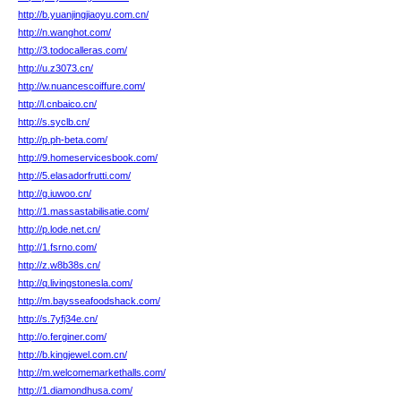
http://b.yuanjingjiaoyu.com.cn/
http://n.wanghot.com/
http://3.todocalleras.com/
http://u.z3073.cn/
http://w.nuancescoiffure.com/
http://l.cnbaico.cn/
http://s.syclb.cn/
http://p.ph-beta.com/
http://9.homeservicesbook.com/
http://5.elasadorfrutti.com/
http://g.iuwoo.cn/
http://1.massastabilisatie.com/
http://p.lode.net.cn/
http://1.fsrno.com/
http://z.w8b38s.cn/
http://q.livingstonesla.com/
http://m.baysseafoodshack.com/
http://s.7yfj34e.cn/
http://o.ferginer.com/
http://b.kingjewel.com.cn/
http://m.welcomemarkethalls.com/
http://1.diamondhusa.com/