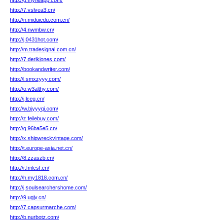
http://g.myfleapp.com/
http://7.vslvea3.cn/
http://n.miduiedu.com.cn/
http://4.nwmbw.cn/
http://j.0431hot.com/
http://m.tradesignal.com.cn/
http://7.derikjones.com/
http://bookandwriter.com/
http://l.smxzyyy.com/
http://o.w3althy.com/
http://j.lceg.cn/
http://w.bjyyyqi.com/
http://z.feilebuy.com/
http://q.96ba5e5.cn/
http://x.shipwreckvintage.com/
http://t.europe-asia.net.cn/
http://8.zzaszb.cn/
http://r.fmlcsf.cn/
http://h.my1818.com.cn/
http://j.soulsearchershome.com/
http://9.ugjv.cn/
http://7.capsurmarche.com/
http://b.nurbotz.com/