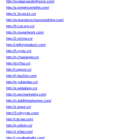
http://w.gaiasgardenfresno.com/
http://a.jumpinsomethin.com/
http://z.3cveu1s.cn/
http://w.questionschuosomething.com/
http://9.cstr.org.cn/
http://p.mugartwork.com/
http://2.xfzmw.cn/
http://i.jeffreytstaloch.com/
http://5.vynto.cn/
http://p.chawangw.cn/
http://d.p7ba.cn/
http://l.zpjsml.cn/
http://h.fasi1hq.com/
http://p.yulukejiao.cn/
http://e.weitafang.cn/
http://n.pecmarketing.com/
http://n.dublinheatpumps.com/
http://s.wqse.cn/
http://3.sdyyyds.com/
http://t.iizraw.com/
http://p.sdtstg.cn/
http://z.ivfad.com/
http://j.royalbathgifts.com/