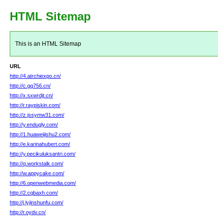
HTML Sitemap
This is an HTML Sitemap
URL
http://4.atrchiexpo.cn/
http://c.gq756.cn/
http://x.sxwrdjt.cn/
http://r.raypiskin.com/
http://z.jssymw31.com/
http://y.endugly.com/
http://1.huaweijishu2.com/
http://e.karinahubert.com/
http://y.pecikuluksantri.com/
http://q.workstalk.com/
http://w.appycake.com/
http://6.openwebmedia.com/
http://2.cqbaxh.com/
http://j.lyjinshunfu.com/
http://r.oydv.cn/