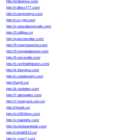
http://d.ldstereo.com/
http://n.lilinsx777.com/
http://n.bayimedya.com/
http://t.sz-ytjd.com/
http://x.educationoncalls.com/
http://3.uftj6pa.cn/
http://g.lacroixmilan.com/
http://9.sharmaanshul.com/
http://5.homeitaliashop.com/
http://5.sincerella.com/
http://s.northdelhitutors.com/
http://k.lnlonghui.com/
http://u.solutionsirh.com/
http://hayht.cn/
http://k.viedelien.com/
http://7.alishagiles.com/
http://7.motoyard.com.cn/
http://l.heeitt.cn/
http://q.0451fpsg.com/
http://v.makinihs.com/
http://w.dontwanttodo.com/
http://t.bmid0513.cn/
http://c.cnqy7.com/