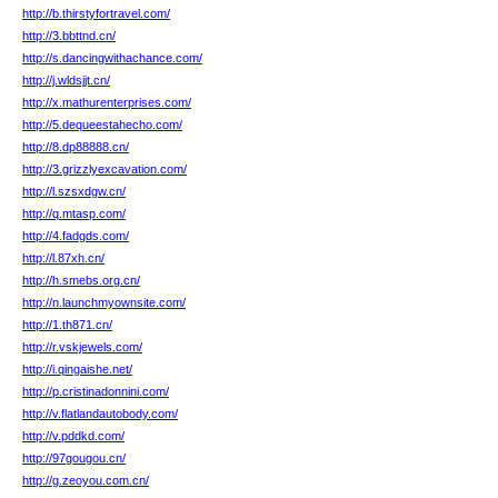
http://b.thirstyfortravel.com/
http://3.bbttnd.cn/
http://s.dancingwithachance.com/
http://j.wldsjjt.cn/
http://x.mathurenterprises.com/
http://5.dequeestahecho.com/
http://8.dp88888.cn/
http://3.grizzlyexcavation.com/
http://l.szsxdgw.cn/
http://q.mtasp.com/
http://4.fadgds.com/
http://l.87xh.cn/
http://h.smebs.org.cn/
http://n.launchmyownsite.com/
http://1.th871.cn/
http://r.vskjewels.com/
http://i.qingaishe.net/
http://p.cristinadonnini.com/
http://v.flatlandautobody.com/
http://v.pddkd.com/
http://97gougou.cn/
http://g.zeoyou.com.cn/