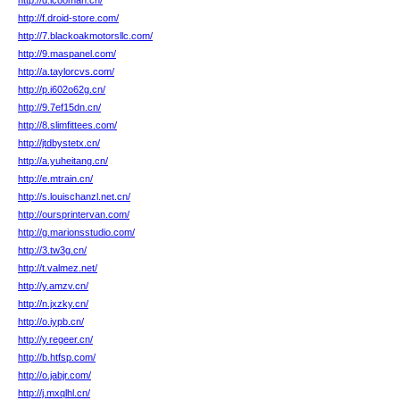
http://d.icooman.cn/
http://f.droid-store.com/
http://7.blackoakmotorsllc.com/
http://9.maspanel.com/
http://a.taylorcvs.com/
http://p.i602o62g.cn/
http://9.7ef15dn.cn/
http://8.slimfittees.com/
http://jtdbystetx.cn/
http://a.yuheitang.cn/
http://e.mtrain.cn/
http://s.louischanzl.net.cn/
http://oursprintervan.com/
http://g.marionsstudio.com/
http://3.tw3g.cn/
http://t.valmez.net/
http://y.amzv.cn/
http://n.jxzky.cn/
http://o.iypb.cn/
http://y.regeer.cn/
http://b.htfsp.com/
http://o.jabjr.com/
http://j.mxqlhl.cn/