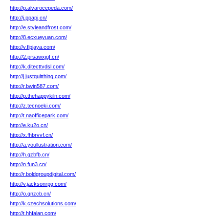
http://p.alvarocepeda.com/
http://j.ppapj.cn/
http://e.styleandfrost.com/
http://8.ecxueyuan.com/
http://v.flpjaya.com/
http://2.prsawxjgf.cn/
http://k.ditecttvdsl.com/
http://j.justquitthing.com/
http://r.bwin587.com/
http://p.thehappykiln.com/
http://z.tecnoeki.com/
http://t.naofficepark.com/
http://e.ku2o.cn/
http://x.fhbrvvf.cn/
http://a.youllustration.com/
http://h.qzbfb.cn/
http://n.fun3.cn/
http://r.boldgroupdigital.com/
http://v.jacksonrpg.com/
http://o.qnzcb.cn/
http://k.czechsolutions.com/
http://t.hhfalan.com/