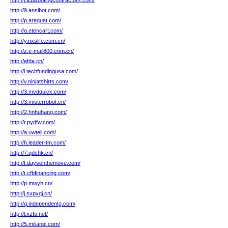
http://j.a1aroofingcontractors.com/
http://9.ansibot.com/
http://p.araquat.com/
http://o.etencart.com/
http://y.nxslife.com.cn/
http://z.e-mail800.com.cn/
http://efda.cn/
http://l.techfundingusa.com/
http://v.ninjatshirts.com/
http://3.mvdquick.com/
http://3.misterrobot.cn/
http://2.hnhuhang.com/
http://r.pydfw.com/
http://a.uwtell.com/
http://h.leader-tm.com/
http://7.qdchk.cn/
http://f.daysonthemove.com/
http://t.cfbfinancing.com/
http://p.mwyh.cn/
http://j.sxpxqj.cn/
http://q.independentg.com/
http://l.xzfs.net/
http://5.milianqi.com/