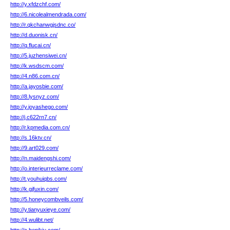
http://y.xfdzchf.com/
http://6.nicolealmendrada.com/
http://r.qkchanwgjsdnc.co/
http://d.duonisk.cn/
http://q.flucai.cn/
http://5.juzhensiwei.cn/
http://k.wsdscm.com/
http://4.n86.com.cn/
http://a.jayosbie.com/
http://8.lysnyz.com/
http://y.joyashego.com/
http://j.c622rn7.cn/
http://r.kpmedia.com.cn/
http://s.16ktv.cn/
http://9.art029.com/
http://n.maidengshi.com/
http://o.interieurreclame.com/
http://t.youhuiqbs.com/
http://k.gjfuxin.com/
http://5.honeycombveils.com/
http://y.tianyuxieye.com/
http://4.wulibt.net/