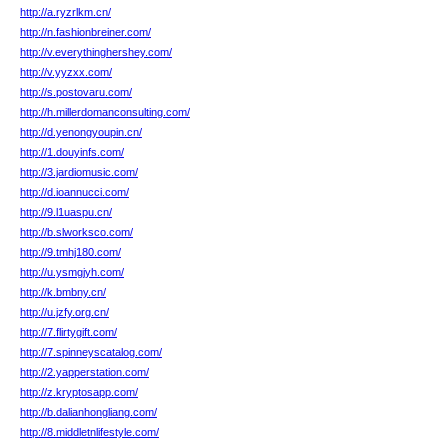
http://a.ryzrlkm.cn/
http://n.fashionbreiner.com/
http://v.everythinghershey.com/
http://v.yyzxx.com/
http://s.postovaru.com/
http://h.millerdomanconsulting.com/
http://d.yenongyoupin.cn/
http://1.douyinfs.com/
http://3.jardiomusic.com/
http://d.ioannucci.com/
http://9.l1uaspu.cn/
http://b.slworksco.com/
http://9.tmhj180.com/
http://u.ysmgjyh.com/
http://k.bmbny.cn/
http://u.jzfy.org.cn/
http://7.flirtygift.com/
http://7.spinneyscatalog.com/
http://2.yapperstation.com/
http://z.kryptosapp.com/
http://b.dalianhongliang.com/
http://8.middletnlifestyle.com/