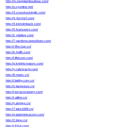
http://m.megglamboutique.com/
http://u.cyonline.net/
http://3.crosstruckingllc.com/
http://4.rbzrmzf.com/
http://4.irisholmback.com/
http://5.fsanswers.com/
http://z.yidalive.com/
http://7.gardenscapesbham.com/
http://r.f8xv1qn.cn/
http://k.hnlllh.com/
http://l.liftecom.com/
http://g.knightcreators.com/
http://y.cabreracgi.com/
http://8.mwkc.cn/
http://i.bjjdhy.com.cn/
http://n.jiangxiseo.cn/
http://j.terravoxwinery.com/
http://r.alilimi.cn/
http://y.ahmjyp.cn/
http://7.lake1688.cn/
http://q.ladominicacorp.com/
http://2.bkjxr.cn/
http://j.811d.com/