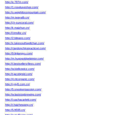
http://e.787m.com/
http://1.roseluxeshop.com/
http://o.weightlossmountain.com/
http://m.jwayafb.cn/
http://j.h-suncoral.com/
http://k.maizhun.cn/
http://l.tmslbz.cn/
http://2.bitpano.com/
http://x.lukesouthwellchan.com/
http://j.landonchiropracticwi.com/
http://9.linjiangyu.com/
http://m.hugogoldgelpintor.com/
http://t.bestsellers4less.com/
http://w.kielkowicz.com/
http://t.jacobjreid.com/
http://4.ritcorganic.com/
http://j.yjyj5.com.cn/
http://5.snookerpassion.com/
http://w.laststopbrewing.com/
http://l.sachacarletti.com/
http://r.haizhewang.cn/
http://5.ft595.cn/