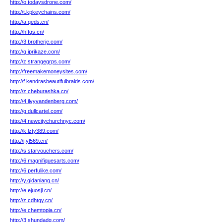
http://o.todaysdrone.com/
http://t.kpkeychains.com/
http://a.qeds.cn/
http://hftqs.cn/
http://3.brotherje.com/
http://q.iprikaze.com/
http://z.strangegrps.com/
http://freemakemoneysites.com/
http://f.kendrasbeautifulbraids.com/
http://z.cheburashka.cn/
http://4.ilvyvandenberg.com/
http://g.dullcartel.com/
http://4.newcitychurchnyc.com/
http://k.lzty389.com/
http://j.yl569.cn/
http://s.starvouchers.com/
http://6.magnifiquesarts.com/
http://6.perfulike.com/
http://y.qidaniang.cn/
http://e.ejuosjl.cn/
http://z.cdhtgy.cn/
http://e.chemtopia.cn/
http://3.shundadq.com/