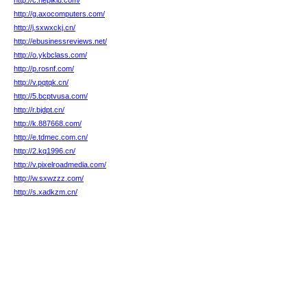
http://c.hepikiu.com/
http://g.axocomputers.com/
http://j.sxwxckj.cn/
http://ebusinessreviews.net/
http://o.ykbclass.com/
http://p.rosnf.com/
http://v.pqtqk.cn/
http://5.bcptvusa.com/
http://r.bjdpt.cn/
http://k.887668.com/
http://e.tdmec.com.cn/
http://2.kq1996.cn/
http://v.pixelroadmedia.com/
http://w.sxwzzz.com/
http://s.xadkzm.cn/