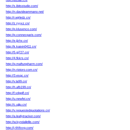
http://eb5an.cn/
http://s.ibitsstudio.com/
http://n.davideammano.net/
http://r.wjrledz.cn/
http://z.ryyxz.cn/
http://p.klusenco.com/
http://p.connecparis.com/
http://e.jlzhx.cn/
http://k.kaixin0411.cn/
http://5.gj727.cn/
http://4.fkkrs.cn/
http://q.maftunpharm.com/
http://n.riotoro.com.cn/
http://3.esqc.cn/
http://v.la99.cn/
http://h.afb199.cn/
http://f.vdgqlf.cn/
http://u.newfei.cn/
http://c.ujjju.cn/
http://v.requestedquotations.cn/
http://a.leafytracker.com/
http://w.kyndallellis.com/
http://j.444vvg.com/