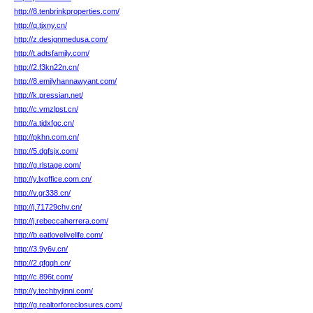
http://8.tenbrinkproperties.com/
http://q.tjxny.cn/
http://z.designmedusa.com/
http://t.adtsfamily.com/
http://2.f3kn22n.cn/
http://8.emilyhannawyant.com/
http://k.pressian.net/
http://c.vmzlpst.cn/
http://a.tjdxfgc.cn/
http://pkhn.com.cn/
http://5.dgfsjx.com/
http://g.rlstage.com/
http://y.lxoffice.com.cn/
http://v.gr338.cn/
http://j.71729chv.cn/
http://j.rebeccaherrera.com/
http://b.eatlovelivelife.com/
http://3.9y6v.cn/
http://2.qfgqh.cn/
http://c.896t.com/
http://y.techbyjinni.com/
http://g.realtorforeclosures.com/