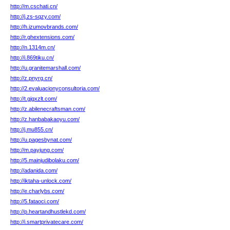
http://m.cschati.cn/
http://j.zs-sqzy.com/
http://h.izumovbrands.com/
http://r.ghextensions.com/
http://n.1314m.cn/
http://i.869tiku.cn/
http://u.granitemarshall.com/
http://z.pnyrg.cn/
http://2.evaluacionyconsultoria.com/
http://t.gjgxzlt.com/
http://z.abilenecraftsman.com/
http://z.hanbabakaoyu.com/
http://j.mu855.cn/
http://u.pagesbynat.com/
http://m.payjung.com/
http://5.mainjudibolaku.com/
http://adanida.com/
http://iktaha-unlock.com/
http://e.charlybs.com/
http://5.fataoci.com/
http://p.heartandhustlekd.com/
http://i.smartprivatecare.com/