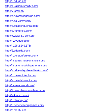
http://9.eduqd.cn/
http://4.kaibanksrealty.com/
http://y.fcpwl.cn/
http://g.newswebdesign.com/
http://h.oa-vorey.com/
http://5.gulaschguerilla.com/
http://s.kuritorisu.com/
http://k.www-51-com.cn/
http://n.syqdou.com/
http://t.198.2.249.175/
http://2.adanida.com/
http://n.ponponforever.com/
http://m.jamesmuseumstore.com/
http://f.customcookingathome.com/
http://y.raineydayslaserblanks.com/
http://c.thearctictech.com/
http://k.theladybossfit.com/
http://t.masariworld.com/
http://2.colombiansweethearts.cn/
http://w.kfnncd.com/
http://6.ahwhny.cn/
http://9.beechescompanies.com/
http://d.dk932.cn/