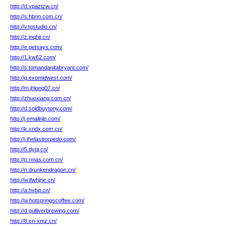
http://d.vpaztzw.cn/
http://s.hbnn.com.cn/
http://v.tgstudio.cn/
http://z.jnqhjj.cn/
http://e.getsays.com/
http://1.kw62.com/
http://s.tomandanitabryant.com/
http://g.exomidwest.com/
http://m.jhlong07.cn/
http://zhuoxiang.com.cn/
http://d.soldbuytony.com/
http://j.emailnlp.com/
http://k.xndx.com.cn/
http://j.thelasttorpedo.com/
http://5.dyqj.cn/
http://p.rmas.com.cn/
http://n.drunkendragon.cn/
http://w.ifwhjne.cn/
http://a.hvbq.cn/
http://w.hotspringscoffee.com/
http://d.gulliverbrewing.com/
http://8.cn-xmz.cn/