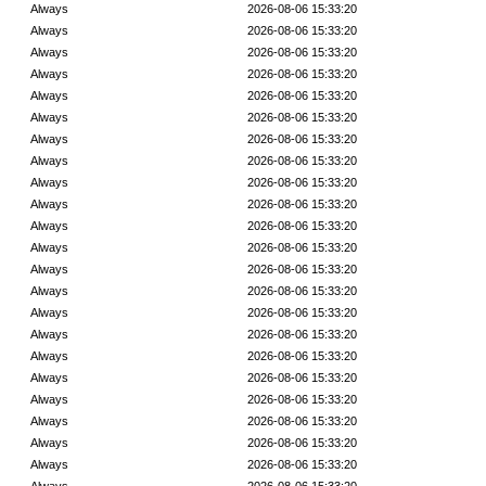
Always
2026-08-06 15:33:20
Always
2026-08-06 15:33:20
Always
2026-08-06 15:33:20
Always
2026-08-06 15:33:20
Always
2026-08-06 15:33:20
Always
2026-08-06 15:33:20
Always
2026-08-06 15:33:20
Always
2026-08-06 15:33:20
Always
2026-08-06 15:33:20
Always
2026-08-06 15:33:20
Always
2026-08-06 15:33:20
Always
2026-08-06 15:33:20
Always
2026-08-06 15:33:20
Always
2026-08-06 15:33:20
Always
2026-08-06 15:33:20
Always
2026-08-06 15:33:20
Always
2026-08-06 15:33:20
Always
2026-08-06 15:33:20
Always
2026-08-06 15:33:20
Always
2026-08-06 15:33:20
Always
2026-08-06 15:33:20
Always
2026-08-06 15:33:20