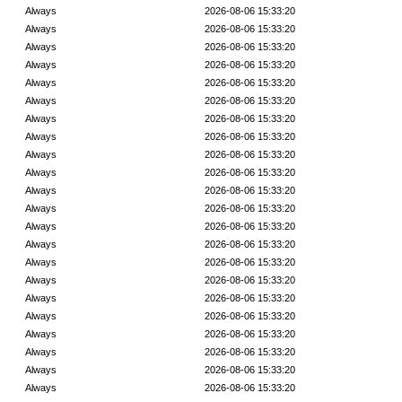
Always
2026-08-06 15:33:20
Always
2026-08-06 15:33:20
Always
2026-08-06 15:33:20
Always
2026-08-06 15:33:20
Always
2026-08-06 15:33:20
Always
2026-08-06 15:33:20
Always
2026-08-06 15:33:20
Always
2026-08-06 15:33:20
Always
2026-08-06 15:33:20
Always
2026-08-06 15:33:20
Always
2026-08-06 15:33:20
Always
2026-08-06 15:33:20
Always
2026-08-06 15:33:20
Always
2026-08-06 15:33:20
Always
2026-08-06 15:33:20
Always
2026-08-06 15:33:20
Always
2026-08-06 15:33:20
Always
2026-08-06 15:33:20
Always
2026-08-06 15:33:20
Always
2026-08-06 15:33:20
Always
2026-08-06 15:33:20
Always
2026-08-06 15:33:20