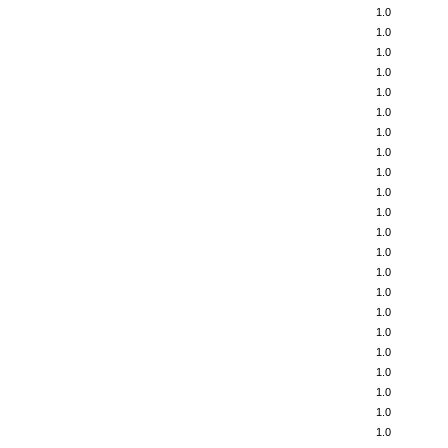
1.0
1.0
1.0
1.0
1.0
1.0
1.0
1.0
1.0
1.0
1.0
1.0
1.0
1.0
1.0
1.0
1.0
1.0
1.0
1.0
1.0
1.0