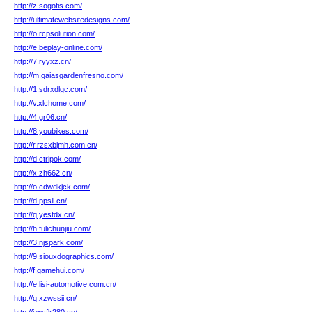
http://z.sogotis.com/
http://ultimatewebsitedesigns.com/
http://o.rcpsolution.com/
http://e.beplay-online.com/
http://7.ryyxz.cn/
http://m.gaiasgardenfresno.com/
http://1.sdrxdlgc.com/
http://v.xlchome.com/
http://4.gr06.cn/
http://8.youbikes.com/
http://r.rzsxbjmh.com.cn/
http://d.ctripok.com/
http://x.zh662.cn/
http://o.cdwdkjck.com/
http://d.ppsll.cn/
http://q.yestdx.cn/
http://h.fulichunjiu.com/
http://3.njspark.com/
http://9.siouxdographics.com/
http://f.gamehui.com/
http://e.lisi-automotive.com.cn/
http://q.xzwssii.cn/