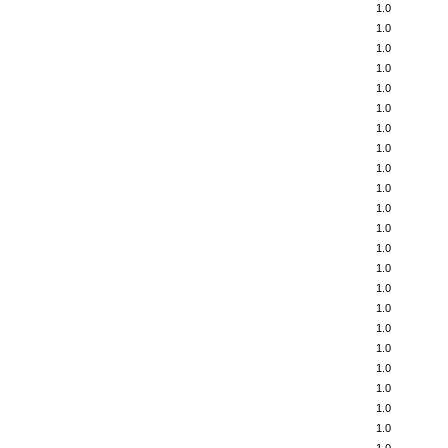
1.0
1.0
1.0
1.0
1.0
1.0
1.0
1.0
1.0
1.0
1.0
1.0
1.0
1.0
1.0
1.0
1.0
1.0
1.0
1.0
1.0
1.0