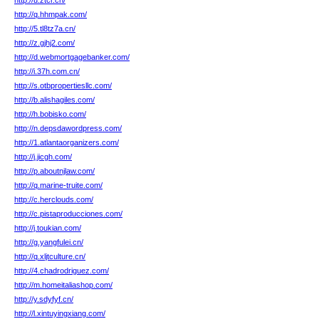
http://u.ztcr.cn/
http://q.hhmpak.com/
http://5.tl8tz7a.cn/
http://z.gjhj2.com/
http://d.webmortgagebanker.com/
http://i.37h.com.cn/
http://s.otbpropertiesllc.com/
http://b.alishagiles.com/
http://h.bobisko.com/
http://n.depsdawordpress.com/
http://1.atlantaorganizers.com/
http://j.jicgh.com/
http://p.aboutnjlaw.com/
http://q.marine-truite.com/
http://c.herclouds.com/
http://c.pistaproducciones.com/
http://j.toukian.com/
http://g.yangfulei.cn/
http://q.xljtculture.cn/
http://4.chadrodriguez.com/
http://m.homeitaliashop.com/
http://y.sdyfyf.cn/
http://l.xintuyingxiang.com/