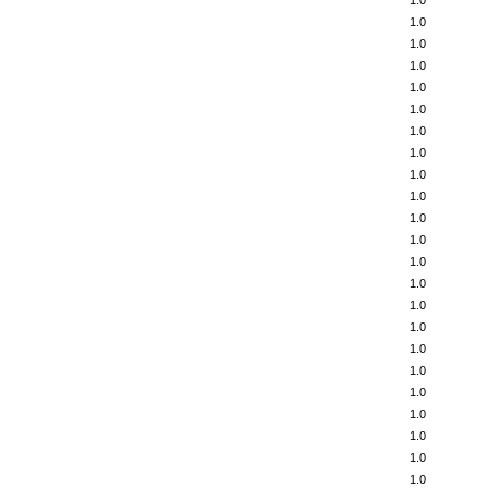
1.0
1.0
1.0
1.0
1.0
1.0
1.0
1.0
1.0
1.0
1.0
1.0
1.0
1.0
1.0
1.0
1.0
1.0
1.0
1.0
1.0
1.0
1.0