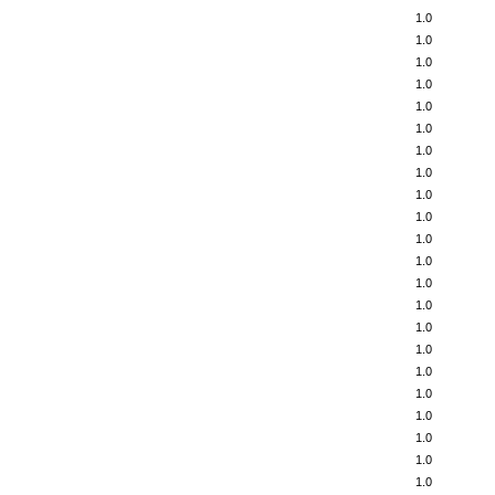
1.0
1.0
1.0
1.0
1.0
1.0
1.0
1.0
1.0
1.0
1.0
1.0
1.0
1.0
1.0
1.0
1.0
1.0
1.0
1.0
1.0
1.0