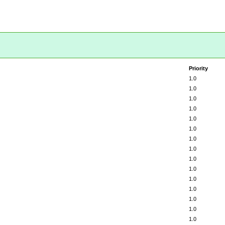
Priority
1.0
1.0
1.0
1.0
1.0
1.0
1.0
1.0
1.0
1.0
1.0
1.0
1.0
1.0
1.0