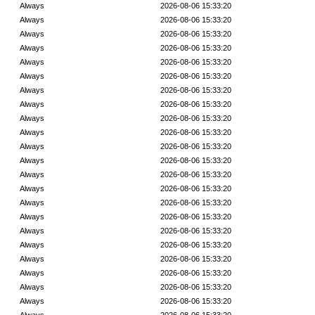
Always
2026-08-06 15:33:20
Always
2026-08-06 15:33:20
Always
2026-08-06 15:33:20
Always
2026-08-06 15:33:20
Always
2026-08-06 15:33:20
Always
2026-08-06 15:33:20
Always
2026-08-06 15:33:20
Always
2026-08-06 15:33:20
Always
2026-08-06 15:33:20
Always
2026-08-06 15:33:20
Always
2026-08-06 15:33:20
Always
2026-08-06 15:33:20
Always
2026-08-06 15:33:20
Always
2026-08-06 15:33:20
Always
2026-08-06 15:33:20
Always
2026-08-06 15:33:20
Always
2026-08-06 15:33:20
Always
2026-08-06 15:33:20
Always
2026-08-06 15:33:20
Always
2026-08-06 15:33:20
Always
2026-08-06 15:33:20
Always
2026-08-06 15:33:20