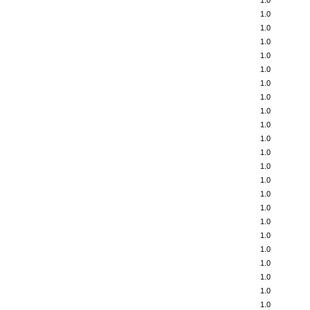
1.0
1.0
1.0
1.0
1.0
1.0
1.0
1.0
1.0
1.0
1.0
1.0
1.0
1.0
1.0
1.0
1.0
1.0
1.0
1.0
1.0
1.0
1.0