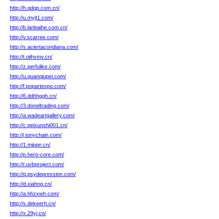
http://h.qdqp.com.cn/
http://u.myjt1.com/
http://b.lanbaihe.com.cn/
http://v.scarree.com/
http://s.aciertacondiana.com/
http://t.oiihvmv.cn/
http://z.perfulike.com/
http://u.quanqiupei.com/
http://f.popartexpo.com/
http://6.ddhhggh.cn/
http://3.doneltrading.com/
http://a.wadeartgallery.com/
http://c.peixunshi001.cn/
http://j.tonychain.com/
http://1.mjpqn.cn/
http://p.hero-core.com/
http://r.uvbproject.com/
http://q.psydepression.com/
http://d.xiahng.cn/
http://a.hhzxwh.com/
http://s.dekeerh.cn/
http://x.29yj.cn/