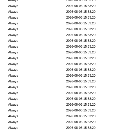
Always
2026-08-06 15:33:20
Always
2026-08-06 15:33:20
Always
2026-08-06 15:33:20
Always
2026-08-06 15:33:20
Always
2026-08-06 15:33:20
Always
2026-08-06 15:33:20
Always
2026-08-06 15:33:20
Always
2026-08-06 15:33:20
Always
2026-08-06 15:33:20
Always
2026-08-06 15:33:20
Always
2026-08-06 15:33:20
Always
2026-08-06 15:33:20
Always
2026-08-06 15:33:20
Always
2026-08-06 15:33:20
Always
2026-08-06 15:33:20
Always
2026-08-06 15:33:20
Always
2026-08-06 15:33:20
Always
2026-08-06 15:33:20
Always
2026-08-06 15:33:20
Always
2026-08-06 15:33:20
Always
2026-08-06 15:33:20
Always
2026-08-06 15:33:20
Always
2026-08-06 15:33:20