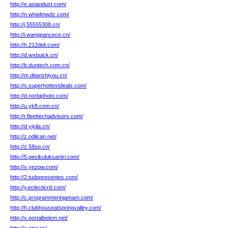
http://e.asiandust.com/
http://n.whwlmwdz.com/
http://j.55555308.cn/
http://i.wangpancece.cn/
http://h.212deli.com/
http://d.wxbuick.cn/
http://b.duntech.com.cn/
http://m.ditanshiyou.cn/
http://s.superhottestdeals.com/
http://d.norbiphoto.com/
http://u.ykft.com.cn/
http://r.fleettechadvisors.com/
http://d.yiyila.cn/
http://z.odlican.net/
http://z.58sq.cn/
http://5.pecikuluksantri.com/
http://x.yezpw.com/
http://2.tudopresentes.com/
http://y.eclecticrd.com/
http://c.programmerinjamam.com/
http://h.clubhouseatspringvalley.com/
http://x.portalbelem.net/