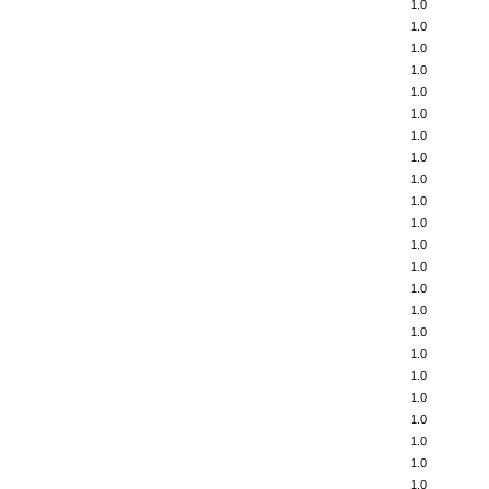
1.0
1.0
1.0
1.0
1.0
1.0
1.0
1.0
1.0
1.0
1.0
1.0
1.0
1.0
1.0
1.0
1.0
1.0
1.0
1.0
1.0
1.0
1.0