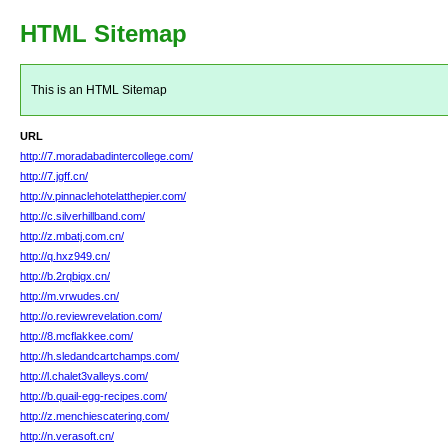
HTML Sitemap
This is an HTML Sitemap
URL
http://7.moradabadintercollege.com/
http://7.jgff.cn/
http://v.pinnaclehotelatthepier.com/
http://c.silverhillband.com/
http://z.mbatj.com.cn/
http://q.hxz949.cn/
http://b.2rqbigx.cn/
http://m.vrwudes.cn/
http://o.reviewrevelation.com/
http://8.mcflakkee.com/
http://h.sledandcartchamps.com/
http://l.chalet3valleys.com/
http://b.quail-egg-recipes.com/
http://z.menchiescatering.com/
http://n.verasoft.cn/