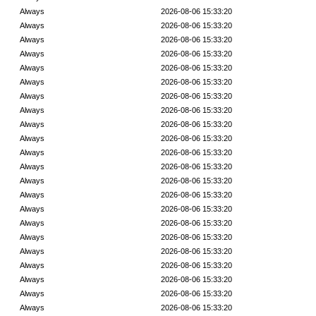
Always
2026-08-06 15:33:20
Always
2026-08-06 15:33:20
Always
2026-08-06 15:33:20
Always
2026-08-06 15:33:20
Always
2026-08-06 15:33:20
Always
2026-08-06 15:33:20
Always
2026-08-06 15:33:20
Always
2026-08-06 15:33:20
Always
2026-08-06 15:33:20
Always
2026-08-06 15:33:20
Always
2026-08-06 15:33:20
Always
2026-08-06 15:33:20
Always
2026-08-06 15:33:20
Always
2026-08-06 15:33:20
Always
2026-08-06 15:33:20
Always
2026-08-06 15:33:20
Always
2026-08-06 15:33:20
Always
2026-08-06 15:33:20
Always
2026-08-06 15:33:20
Always
2026-08-06 15:33:20
Always
2026-08-06 15:33:20
Always
2026-08-06 15:33:20