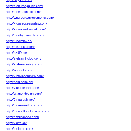
http://i.wyfk280.cn/
http://e.sh-yongquan.com/
http://c.myssentold.com/
http://v.pureorganicelements.com/
http://k.ggsaccessories.com/
http://x.maxwellbarnett.com/
http://8.artbymarisolei.com/
http://8.nwmbw.cn/
http://h.jsmsxc.com/
http://hzf89.cn/
http://s.elearninglog.com/
http://k.afrmarketing.com/
http://w.jianull.com/
http://k.molinodamico.com/
http://f.chzhnho.cn/
http://y.techbyjinni.com/
http://w.janendesign.com/
http://3.mazushi.net/
http://8.ca-wealth.com.cn/
http://b.unbultoenlamama.com/
http://d.wzbaodao.com/
http://v.oftc.cn/
http://p.sibroo.com/