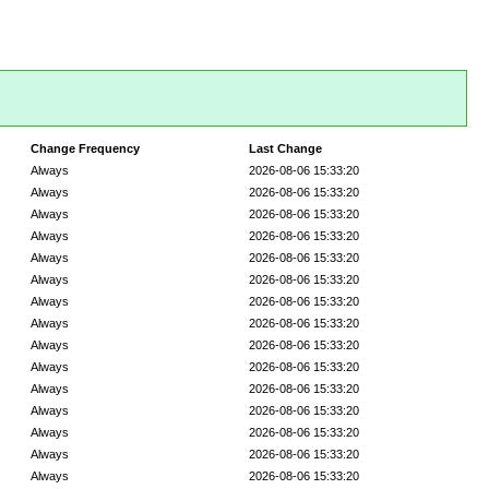
Change Frequency
Last Change
Always
2026-08-06 15:33:20
Always
2026-08-06 15:33:20
Always
2026-08-06 15:33:20
Always
2026-08-06 15:33:20
Always
2026-08-06 15:33:20
Always
2026-08-06 15:33:20
Always
2026-08-06 15:33:20
Always
2026-08-06 15:33:20
Always
2026-08-06 15:33:20
Always
2026-08-06 15:33:20
Always
2026-08-06 15:33:20
Always
2026-08-06 15:33:20
Always
2026-08-06 15:33:20
Always
2026-08-06 15:33:20
Always
2026-08-06 15:33:20