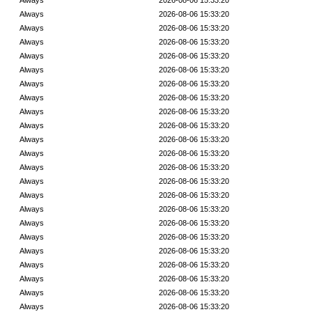
Always
2026-08-06 15:33:20
Always
2026-08-06 15:33:20
Always
2026-08-06 15:33:20
Always
2026-08-06 15:33:20
Always
2026-08-06 15:33:20
Always
2026-08-06 15:33:20
Always
2026-08-06 15:33:20
Always
2026-08-06 15:33:20
Always
2026-08-06 15:33:20
Always
2026-08-06 15:33:20
Always
2026-08-06 15:33:20
Always
2026-08-06 15:33:20
Always
2026-08-06 15:33:20
Always
2026-08-06 15:33:20
Always
2026-08-06 15:33:20
Always
2026-08-06 15:33:20
Always
2026-08-06 15:33:20
Always
2026-08-06 15:33:20
Always
2026-08-06 15:33:20
Always
2026-08-06 15:33:20
Always
2026-08-06 15:33:20
Always
2026-08-06 15:33:20
Always
2026-08-06 15:33:20