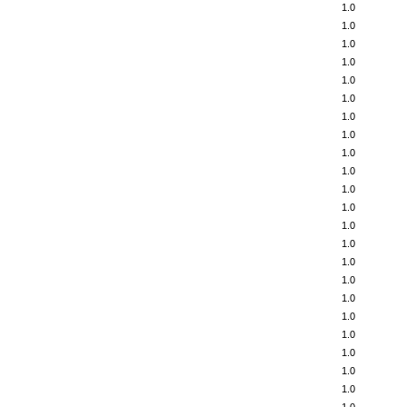
1.0
1.0
1.0
1.0
1.0
1.0
1.0
1.0
1.0
1.0
1.0
1.0
1.0
1.0
1.0
1.0
1.0
1.0
1.0
1.0
1.0
1.0