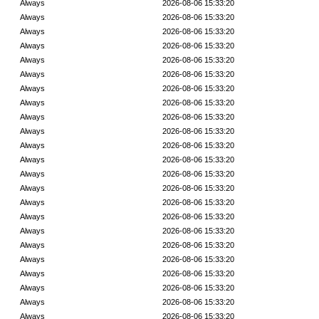
Always
2026-08-06 15:33:20
Always
2026-08-06 15:33:20
Always
2026-08-06 15:33:20
Always
2026-08-06 15:33:20
Always
2026-08-06 15:33:20
Always
2026-08-06 15:33:20
Always
2026-08-06 15:33:20
Always
2026-08-06 15:33:20
Always
2026-08-06 15:33:20
Always
2026-08-06 15:33:20
Always
2026-08-06 15:33:20
Always
2026-08-06 15:33:20
Always
2026-08-06 15:33:20
Always
2026-08-06 15:33:20
Always
2026-08-06 15:33:20
Always
2026-08-06 15:33:20
Always
2026-08-06 15:33:20
Always
2026-08-06 15:33:20
Always
2026-08-06 15:33:20
Always
2026-08-06 15:33:20
Always
2026-08-06 15:33:20
Always
2026-08-06 15:33:20
Always
2026-08-06 15:33:20