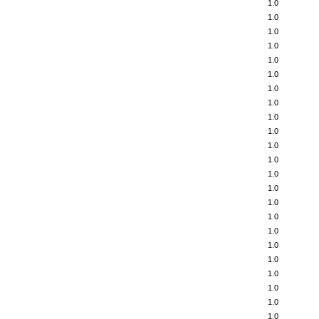
1.0
1.0
1.0
1.0
1.0
1.0
1.0
1.0
1.0
1.0
1.0
1.0
1.0
1.0
1.0
1.0
1.0
1.0
1.0
1.0
1.0
1.0
1.0