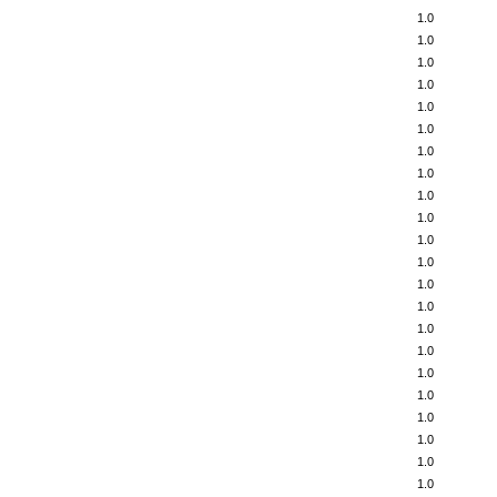
1.0
1.0
1.0
1.0
1.0
1.0
1.0
1.0
1.0
1.0
1.0
1.0
1.0
1.0
1.0
1.0
1.0
1.0
1.0
1.0
1.0
1.0