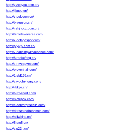
http://y.zeoyou.com.cn/
http://j.kqoq.cn/
http://z.polocom.cn/
http://b.veason.cn/
http://r.shjhccz.com.cn/
http://6.metaveverse.com/
http://x.detapaspor.com/
http://p.yjyj5.com.cn/
http://7.dancingwithachance.com/
http://8.raokefeng.cn/
http://s.mytntgym.com/
http://o.cvonhair.com/
http://1.sbf168.cn/
http://v.wochengmy.com/
http://i.bkjxr.cn/
http://h.ixosport.com/
http://8.ctripok.com/
http://e.aenterprisesllc.com/
http://d.tristateelitehomes.com/
http://n.ifwhjne.cn/
http://5.sto5.cn/
http://y.p22h.cn/