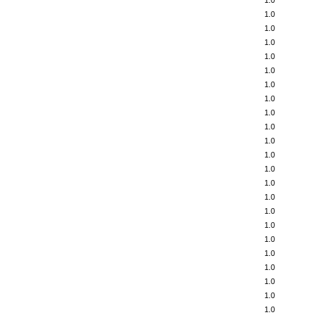
1.0
1.0
1.0
1.0
1.0
1.0
1.0
1.0
1.0
1.0
1.0
1.0
1.0
1.0
1.0
1.0
1.0
1.0
1.0
1.0
1.0
1.0
1.0