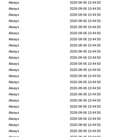
Always
2026-08-06 10:44:50
Always
2026-08-06 10:44:50
Always
2026-08-06 10:44:50
Always
2026-08-06 10:44:50
Always
2026-08-06 10:44:50
Always
2026-08-06 10:44:50
Always
2026-08-06 10:44:50
Always
2026-08-06 10:44:50
Always
2026-08-06 10:44:50
Always
2026-08-06 10:44:50
Always
2026-08-06 10:44:50
Always
2026-08-06 10:44:50
Always
2026-08-06 10:44:50
Always
2026-08-06 10:44:50
Always
2026-08-06 10:44:50
Always
2026-08-06 10:44:50
Always
2026-08-06 10:44:50
Always
2026-08-06 10:44:50
Always
2026-08-06 10:44:50
Always
2026-08-06 10:44:50
Always
2026-08-06 10:44:50
Always
2026-08-06 10:44:50