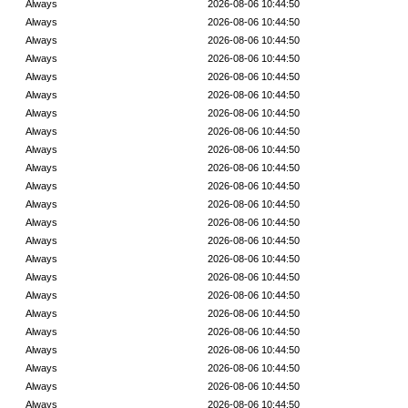
Always
2026-08-06 10:44:50
Always
2026-08-06 10:44:50
Always
2026-08-06 10:44:50
Always
2026-08-06 10:44:50
Always
2026-08-06 10:44:50
Always
2026-08-06 10:44:50
Always
2026-08-06 10:44:50
Always
2026-08-06 10:44:50
Always
2026-08-06 10:44:50
Always
2026-08-06 10:44:50
Always
2026-08-06 10:44:50
Always
2026-08-06 10:44:50
Always
2026-08-06 10:44:50
Always
2026-08-06 10:44:50
Always
2026-08-06 10:44:50
Always
2026-08-06 10:44:50
Always
2026-08-06 10:44:50
Always
2026-08-06 10:44:50
Always
2026-08-06 10:44:50
Always
2026-08-06 10:44:50
Always
2026-08-06 10:44:50
Always
2026-08-06 10:44:50
Always
2026-08-06 10:44:50