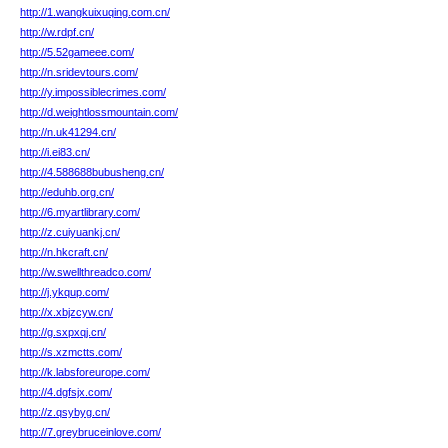
http://1.wangkuixuqing.com.cn/
http://w.rdpf.cn/
http://5.52gameee.com/
http://n.sridevtours.com/
http://y.impossiblecrimes.com/
http://d.weightlossmountain.com/
http://n.uk41294.cn/
http://i.ei83.cn/
http://4.588688bubusheng.cn/
http://eduhb.org.cn/
http://6.myartlibrary.com/
http://z.cuiyuankj.cn/
http://n.hkcraft.cn/
http://w.swellthreadco.com/
http://j.ykqup.com/
http://x.xbjzcyw.cn/
http://g.sxpxqj.cn/
http://s.xzmctts.com/
http://k.labsforeurope.com/
http://4.dgfsjx.com/
http://z.qsybyg.cn/
http://7.greybruceinlove.com/