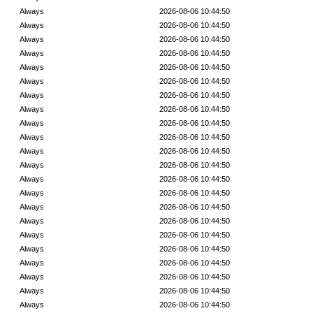
Always
2026-08-06 10:44:50
Always
2026-08-06 10:44:50
Always
2026-08-06 10:44:50
Always
2026-08-06 10:44:50
Always
2026-08-06 10:44:50
Always
2026-08-06 10:44:50
Always
2026-08-06 10:44:50
Always
2026-08-06 10:44:50
Always
2026-08-06 10:44:50
Always
2026-08-06 10:44:50
Always
2026-08-06 10:44:50
Always
2026-08-06 10:44:50
Always
2026-08-06 10:44:50
Always
2026-08-06 10:44:50
Always
2026-08-06 10:44:50
Always
2026-08-06 10:44:50
Always
2026-08-06 10:44:50
Always
2026-08-06 10:44:50
Always
2026-08-06 10:44:50
Always
2026-08-06 10:44:50
Always
2026-08-06 10:44:50
Always
2026-08-06 10:44:50