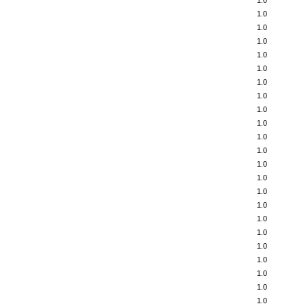
1.0
1.0
1.0
1.0
1.0
1.0
1.0
1.0
1.0
1.0
1.0
1.0
1.0
1.0
1.0
1.0
1.0
1.0
1.0
1.0
1.0
1.0
1.0