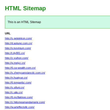
HTML Sitemap
This is an HTML Sitemap
URL
http://s.getpinkon.com/
http://d.aotune.com.cn/
http://o.kevinium.com/
http://t.dy881.cn/
http://z.vuihon.com/
http://g.meiyz.cn/
http://6.ca-wealth.com.cn/
http://s.zhenyuanxiancdc.com.cn/
http://n.huaiyue.cn/
http://6.tonganbz.com/
http://s.sifuni.cn/
http://c.ujjju.cn/
http://6.mcflakkee.com/
http://z.hiitsmeamandamarie.com/
http://w.arteffectsllc.com/