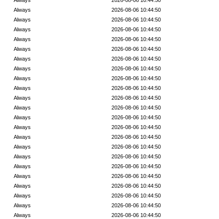
Always
2026-08-06 10:44:50
Always
2026-08-06 10:44:50
Always
2026-08-06 10:44:50
Always
2026-08-06 10:44:50
Always
2026-08-06 10:44:50
Always
2026-08-06 10:44:50
Always
2026-08-06 10:44:50
Always
2026-08-06 10:44:50
Always
2026-08-06 10:44:50
Always
2026-08-06 10:44:50
Always
2026-08-06 10:44:50
Always
2026-08-06 10:44:50
Always
2026-08-06 10:44:50
Always
2026-08-06 10:44:50
Always
2026-08-06 10:44:50
Always
2026-08-06 10:44:50
Always
2026-08-06 10:44:50
Always
2026-08-06 10:44:50
Always
2026-08-06 10:44:50
Always
2026-08-06 10:44:50
Always
2026-08-06 10:44:50
Always
2026-08-06 10:44:50
Always
2026-08-06 10:44:50