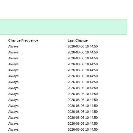
Change Frequency
Last Change
Always
2026-08-06 10:44:50
Always
2026-08-06 10:44:50
Always
2026-08-06 10:44:50
Always
2026-08-06 10:44:50
Always
2026-08-06 10:44:50
Always
2026-08-06 10:44:50
Always
2026-08-06 10:44:50
Always
2026-08-06 10:44:50
Always
2026-08-06 10:44:50
Always
2026-08-06 10:44:50
Always
2026-08-06 10:44:50
Always
2026-08-06 10:44:50
Always
2026-08-06 10:44:50
Always
2026-08-06 10:44:50
Always
2026-08-06 10:44:50