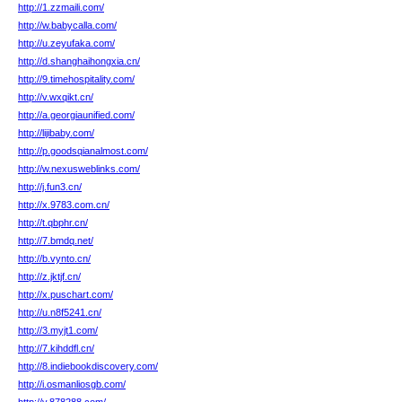
http://1.zzmaili.com/
http://w.babycalla.com/
http://u.zeyufaka.com/
http://d.shanghaihongxia.cn/
http://9.timehospitality.com/
http://v.wxqikt.cn/
http://a.georgiaunified.com/
http://lijibaby.com/
http://p.goodsqianalmost.com/
http://w.nexusweblinks.com/
http://j.fun3.cn/
http://x.9783.com.cn/
http://t.qbphr.cn/
http://7.bmdq.net/
http://b.vynto.cn/
http://z.jktjf.cn/
http://x.puschart.com/
http://u.n8f5241.cn/
http://3.myjt1.com/
http://7.kihddfl.cn/
http://8.indiebookdiscovery.com/
http://i.osmanliosgb.com/