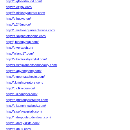
http://b.gfbeerhound.com/
http://c.czjpjx.com/
http://z.nicksoysterbar.com/
http://s.hqqwc.cn/
http://y.245mu.cn/
http://u.yellowsquaresolutions.com/
http://s.snippetofsophie.com/
http://j.feedmypup.com/
http://b.verasoft.cn/
http://w.land17.com/
http://9.kadiekirbystylist.com/
http://4.virginiahealthandbeauty.com/
http://n.apyongpeng.com/
http://b.geemaashoujo.com/
http://l.knightcreators.com/
http://c.cfkw.com.cn/
http://6.izhangbei.com/
http://c.printedpalletwrap.com/
http://s.launchnewbody.com/
http://a.softwatertalk.com/
http://n.dropoutstudentloan.com/
http://6.darcyslists.com/
http://4.dn94.com/