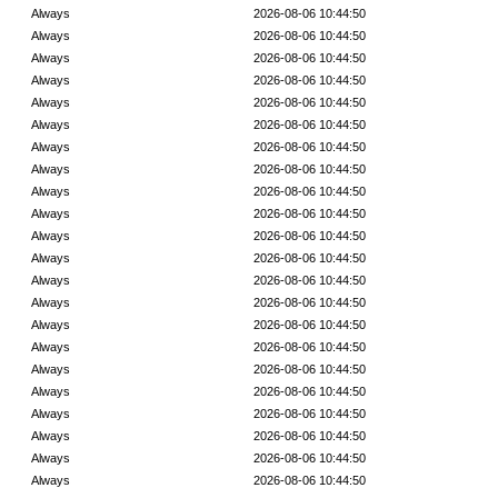
Always
2026-08-06 10:44:50
Always
2026-08-06 10:44:50
Always
2026-08-06 10:44:50
Always
2026-08-06 10:44:50
Always
2026-08-06 10:44:50
Always
2026-08-06 10:44:50
Always
2026-08-06 10:44:50
Always
2026-08-06 10:44:50
Always
2026-08-06 10:44:50
Always
2026-08-06 10:44:50
Always
2026-08-06 10:44:50
Always
2026-08-06 10:44:50
Always
2026-08-06 10:44:50
Always
2026-08-06 10:44:50
Always
2026-08-06 10:44:50
Always
2026-08-06 10:44:50
Always
2026-08-06 10:44:50
Always
2026-08-06 10:44:50
Always
2026-08-06 10:44:50
Always
2026-08-06 10:44:50
Always
2026-08-06 10:44:50
Always
2026-08-06 10:44:50