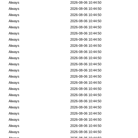
Always
2026-08-06 10:44:50
Always
2026-08-06 10:44:50
Always
2026-08-06 10:44:50
Always
2026-08-06 10:44:50
Always
2026-08-06 10:44:50
Always
2026-08-06 10:44:50
Always
2026-08-06 10:44:50
Always
2026-08-06 10:44:50
Always
2026-08-06 10:44:50
Always
2026-08-06 10:44:50
Always
2026-08-06 10:44:50
Always
2026-08-06 10:44:50
Always
2026-08-06 10:44:50
Always
2026-08-06 10:44:50
Always
2026-08-06 10:44:50
Always
2026-08-06 10:44:50
Always
2026-08-06 10:44:50
Always
2026-08-06 10:44:50
Always
2026-08-06 10:44:50
Always
2026-08-06 10:44:50
Always
2026-08-06 10:44:50
Always
2026-08-06 10:44:50