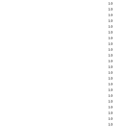
1.0
1.0
1.0
1.0
1.0
1.0
1.0
1.0
1.0
1.0
1.0
1.0
1.0
1.0
1.0
1.0
1.0
1.0
1.0
1.0
1.0
1.0