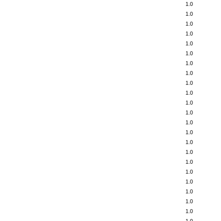
1.0
1.0
1.0
1.0
1.0
1.0
1.0
1.0
1.0
1.0
1.0
1.0
1.0
1.0
1.0
1.0
1.0
1.0
1.0
1.0
1.0
1.0