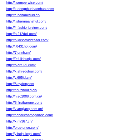
http://i.semperwise.com/
http://k.dongphucbaonhan.com/
http://c.hanamizuki.cn/
http://i.sharmaanshul.com/
http://4.fashionbreiner.com/
http://n.212deli.com/
http://h.joeldavidrealtor.com/
http://i.0431hot.com/
http://7.qnnh.cn/
http://9.fulichunjiu.com/
http://b.art029.com/
http://k.shredotour.com/
http://y.695lpl.cn/
http://8.cydxny.cn/
http://f.huzhouzg.cn/
http://h.sc2008.com.cn/
http://8.firstbarone.com/
http://v.angjiang.com.cn/
http://f.charlesameganvie.com/
http://x.ny367.cn/
http://o.us-price.com/
http://y.helpulegal.com/