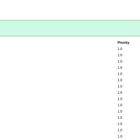
Priority
1.0
1.0
1.0
1.0
1.0
1.0
1.0
1.0
1.0
1.0
1.0
1.0
1.0
1.0
1.0