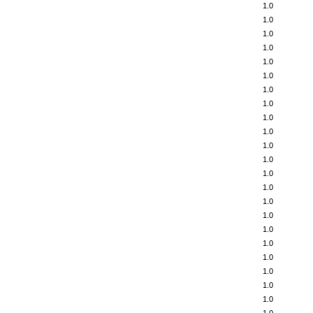
1.0
1.0
1.0
1.0
1.0
1.0
1.0
1.0
1.0
1.0
1.0
1.0
1.0
1.0
1.0
1.0
1.0
1.0
1.0
1.0
1.0
1.0