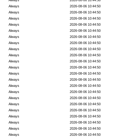
Always
2026-08-06 10:44:50
Always
2026-08-06 10:44:50
Always
2026-08-06 10:44:50
Always
2026-08-06 10:44:50
Always
2026-08-06 10:44:50
Always
2026-08-06 10:44:50
Always
2026-08-06 10:44:50
Always
2026-08-06 10:44:50
Always
2026-08-06 10:44:50
Always
2026-08-06 10:44:50
Always
2026-08-06 10:44:50
Always
2026-08-06 10:44:50
Always
2026-08-06 10:44:50
Always
2026-08-06 10:44:50
Always
2026-08-06 10:44:50
Always
2026-08-06 10:44:50
Always
2026-08-06 10:44:50
Always
2026-08-06 10:44:50
Always
2026-08-06 10:44:50
Always
2026-08-06 10:44:50
Always
2026-08-06 10:44:50
Always
2026-08-06 10:44:50
Always
2026-08-06 10:44:50