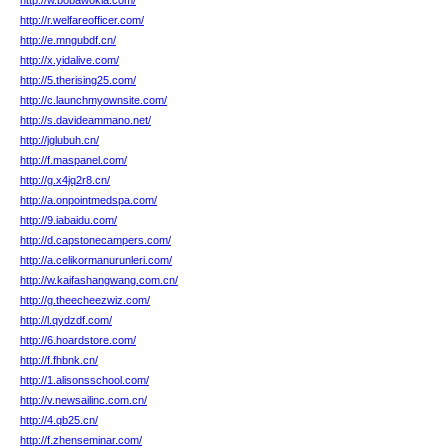
http://w.bobawokla.com/
http://r.welfareofficer.com/
http://e.mngubdf.cn/
http://x.yidalive.com/
http://5.therising25.com/
http://c.launchmyownsite.com/
http://s.davideammano.net/
http://jglubuh.cn/
http://f.maspanel.com/
http://g.x4jq2r8.cn/
http://a.onpointmedspa.com/
http://9.iabaidu.com/
http://d.capstonecampers.com/
http://a.celikormanurunleri.com/
http://w.kaifashangwang.com.cn/
http://g.theecheezwiz.com/
http://l.qydzdf.com/
http://6.hoardstore.com/
http://f.fhbnk.cn/
http://1.alisonsschool.com/
http://v.newsailinc.com.cn/
http://4.qb25.cn/
http://f.zhenseminar.com/