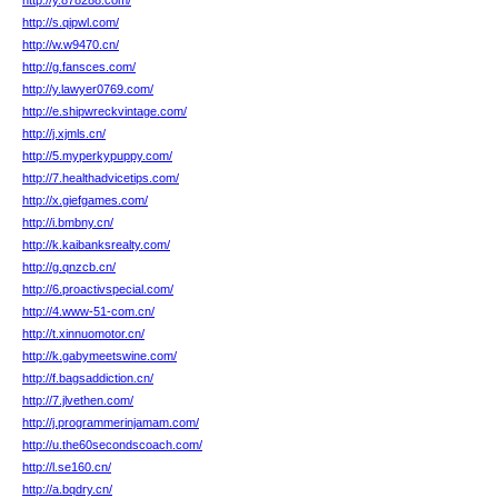
http://y.878288.com/
http://s.qipwl.com/
http://w.w9470.cn/
http://g.fansces.com/
http://y.lawyer0769.com/
http://e.shipwreckvintage.com/
http://j.xjmls.cn/
http://5.myperkypuppy.com/
http://7.healthadvicetips.com/
http://x.giefgames.com/
http://i.bmbny.cn/
http://k.kaibanksrealty.com/
http://g.qnzcb.cn/
http://6.proactivspecial.com/
http://4.www-51-com.cn/
http://t.xinnuomotor.cn/
http://k.gabymeetswine.com/
http://f.bagsaddiction.cn/
http://7.jlvethen.com/
http://j.programmerinjamam.com/
http://u.the60secondscoach.com/
http://l.se160.cn/
http://a.bqdry.cn/