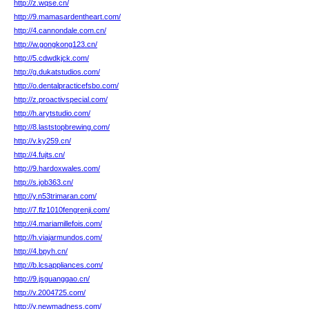
http://z.wqse.cn/
http://9.mamasardentheart.com/
http://4.cannondale.com.cn/
http://w.gongkong123.cn/
http://5.cdwdkjck.com/
http://g.dukatstudios.com/
http://o.dentalpracticefsbo.com/
http://z.proactivspecial.com/
http://h.arytstudio.com/
http://8.laststopbrewing.com/
http://v.ky259.cn/
http://4.fujts.cn/
http://9.hardoxwales.com/
http://s.job363.cn/
http://y.n53trimaran.com/
http://7.flz1010fengrenji.com/
http://4.mariamillefois.com/
http://h.viajarmundos.com/
http://4.bpyh.cn/
http://b.lcsappliances.com/
http://9.jsguanggao.cn/
http://v.2004725.com/
http://v.newmadness.com/