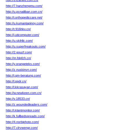
http://9.icarlive.com.cn/
http://7.hanzhengmu.com/
http://u.pcnailiban.com.cn/
http://i.orthopediccare.net/
http://u.kumantapinoy.com/
http://t.916hkv.cn/
http://j.uticomputer.com/
http://u.skihllc.com/
http://u.superfreakouts.com/
http://2.gouzf.com/
http://m.fdpfzh.cn/
http://y.orangeteks.com/
http://z.nuskinvn.com/
http://j.qm-beratung.com/
http://l.ppdr.cn/
http://l.kkrasayan.com/
http://w.newkeen.com.cn/
http://v.18533.cn/
http://z.woundedleaders.com/
http://i.klantmonitor.com/
http://k.fullbedspreads.com/
http://4.norbiphoto.com/
http://7.clrvwengr.com/