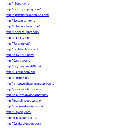
http://f.llhgg.com/
http://m.sm-jumping.com/
http://f.primarytireandauto.com/
http://8.etencart.com/
http://b.henandhale.com/
http://j.ackersupply.com/
http://o.fm177.cn/
http://7.cunne.cn/
http://f.c-bibimbap.com/
http://c.877717.com/
http://9.ostraw.cn/
http://m.youquang100.cn/
http://u.kbtm.com.cn/
http://n.ljrdnfz.cn/
http://v.huaweishuzinengyuan.com/
http://j.starvouchers.com/
http://s.purrfectwoodcraft.com/
http://interoilindustry.com/
http://u.alansebastian.com/
http://5.qkcyj.com/
http://k.bjxiaoerduo.cn/
http://3.mikcollection.com/