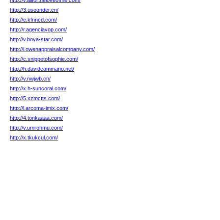
http://v.allfortheloveofme.com/
http://3.usounder.cn/
http://e.kfnncd.com/
http://r.agenciavop.com/
http://v.boya-star.com/
http://i.owenappraisalcompany.com/
http://c.snippetofsophie.com/
http://h.davideammano.net/
http://v.nwjwb.cn/
http://x.h-suncoral.com/
http://5.xzmctts.com/
http://l.arcoma-imix.com/
http://4.tonkaaaa.com/
http://v.umrohmu.com/
http://x.tkukcul.com/