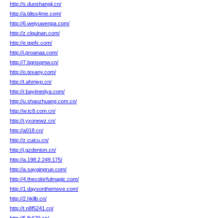
http://s.duoshangji.cn/
http://a.bliss4me.com/
http://6.weiyuwenpa.com/
http://z.clquinan.com/
http://e.tppfx.com/
http://i.proanaa.com/
http://7.bqnsqmw.cn/
http://o.texany.com/
http://t.ahmjyp.cn/
http://r.bayimedya.com/
http://u.shaozhuang.com.cn/
http://w.tc8.com.cn/
http://i.yxonewz.cn/
http://a018.cn/
http://z.cuicu.cn/
http://j.gzdenton.cn/
http://a.198.2.249.175/
http://a.saygingrup.com/
http://4.thecolorfulmagic.com/
http://1.daysonthemove.com/
http://2.hkllb.cn/
http://t.n8f5241.cn/