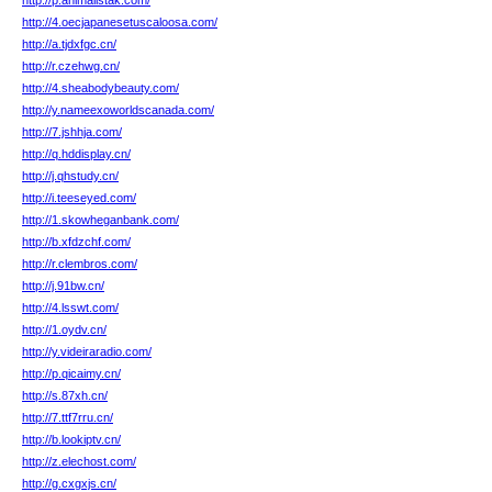
http://p.animalistak.com/
http://4.oecjapanesetuscaloosa.com/
http://a.tjdxfgc.cn/
http://r.czehwg.cn/
http://4.sheabodybeauty.com/
http://y.nameexoworldscanada.com/
http://7.jshhja.com/
http://q.hddisplay.cn/
http://j.qhstudy.cn/
http://i.teeseyed.com/
http://1.skowheganbank.com/
http://b.xfdzchf.com/
http://r.clembros.com/
http://j.91bw.cn/
http://4.lsswt.com/
http://1.oydv.cn/
http://y.videiraradio.com/
http://p.qicaimy.cn/
http://s.87xh.cn/
http://7.ttf7rru.cn/
http://b.lookiptv.cn/
http://z.elechost.com/
http://g.cxgxjs.cn/