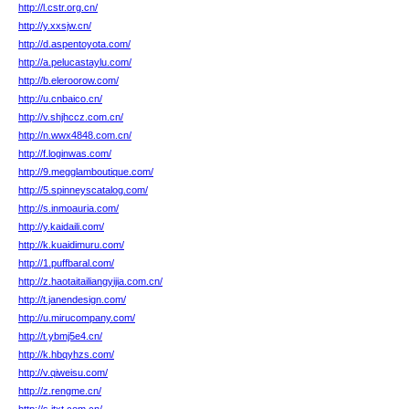
http://l.cstr.org.cn/
http://y.xxsjw.cn/
http://d.aspentoyota.com/
http://a.pelucastaylu.com/
http://b.eleroorow.com/
http://u.cnbaico.cn/
http://v.shjhccz.com.cn/
http://n.wwx4848.com.cn/
http://f.loginwas.com/
http://9.megglamboutique.com/
http://5.spinneyscatalog.com/
http://s.inmoauria.com/
http://y.kaidaili.com/
http://k.kuaidimuru.com/
http://1.puffbaral.com/
http://z.haotaitailiangyijia.com.cn/
http://t.janendesign.com/
http://u.mirucompany.com/
http://t.ybmj5e4.cn/
http://k.hbqyhzs.com/
http://v.qiweisu.com/
http://z.rengme.cn/