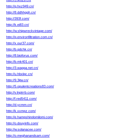
http://5.fk629.cn/
http://q.hxz949.cn/
http://8.ddhhggh.cn/
http://393f.com/
http://k.ei83.cn/
http://w.shipwreckvintage.com/
http://q.environfiltration.com.cn/
http://x.our37.com/
http://b.qdchk.cn/
http://8.bioforus.com/
http://b.mk401.cn/
http://3.wagga.net.cn/
http://u.hbxlqc.cn/
http://9.3jtw.cn/
http://5.opulentcreations83.com/
http://v.lnptrrb.com/
http://f.red5411.com/
http://d.ycmm.cn/
http://k.xxmpz.com/
http://e.hampshirelomilomi.com/
http://o.douyinfs.com/
http://w.solanacee.com/
http://o.meghanandsam.com/