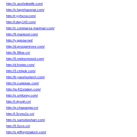
http://x.assholewife.com/
http://v.hayirhasenat.com/
http://r.yyhxcw.com/
http://l.dwy143.com/
http://c.comparsa-marimari.com/
http://9.mariesel.com/
http://y.ggspw.net/
http://d.prospertrove.com/
http://k.88oe.cn/
http://5.meinsmstool.com/
http://d.fvepto.com/
http://3.ctripok.com/
http://b.yaoshuntech.com/
http://q.cupiopax.com/
http://w.411station.com/
http://s.smfunny.com/
http://t.dyxqh.cn/
http://q.chawangw.cn/
http://l.3cveu1s.cn/
http://s.samxboshart.com/
http://5.5zcp.cn/
http://s.jeffreytstaloch.com/