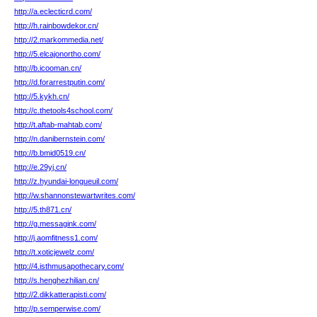
http://a.eclecticrd.com/
http://h.rainbowdekor.cn/
http://2.markommedia.net/
http://5.elcajonortho.com/
http://b.icooman.cn/
http://d.forarrestputin.com/
http://5.kykh.cn/
http://c.thetools4school.com/
http://t.aftab-mahtab.com/
http://n.danibernstein.com/
http://b.bmid0519.cn/
http://e.29yj.cn/
http://z.hyundai-longueuil.com/
http://w.shannonstewartwrites.com/
http://5.th871.cn/
http://g.messagink.com/
http://j.aomfitness1.com/
http://t.xoticjewelz.com/
http://4.isthmusapothecary.com/
http://s.henghezhilian.cn/
http://2.dikkatterapisti.com/
http://p.semperwise.com/