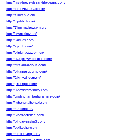
http://h.sydneyeloiseandthepalms.com/
http://1.movbaseball.com/
http://s.lueshuo.cn/
http://v.pddkd.com/
http://7.junmaolaw.com.cn/
http://o.wmelkoz.cn/
http://j.art029.com/
http://s.jicgh.com/
http://o.jnjzmxzz.com.cn/
http://d.aspreywatchclub.com/
http://mrslauralicious.com/
http://5.kamasutrump.com/
http://2.kmyzjt.com.cn/
http://j.freshpoi.com/
http://u.davidmmcnulty.com/
http://u.johnchamberlainishere.com/
http://j.shanghaihongxia.cn/
http://4.245mu.cn/
http://6.notreefence.com/
http://b.huaweijishu3.com/
http://o.xljtculture.cn/
http://k.milesfang.com/