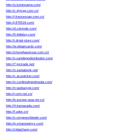
http://u.kentosama.com/
http://c.dyjcgg.com.cn/
http://j.fransesoap.com.cn/
http://j.876518.com/
http://d.cdrende.com/
http://5.feilebuy.com/
http://r.droid-store.com/
http://w.obtaincards.com/
http://zhonghaogroup.com.cn/
http://v.sandiegodistribution.com/
http://7.jnctrade.net/
http://o.santabonk.net/
http://c.acusticker.com/
http://n.confinedmindmedia.com/
http://n.taobaoyeji.com/
http://j.cem.net.cn/
http://b.europe-asia.net.cn/
http://4.kamasada.com/
http://f.ugbs.cn/
http://v.vergeworldwide.com/
http://g.xmastoptoys.com/
http://zjdaizhang.com/