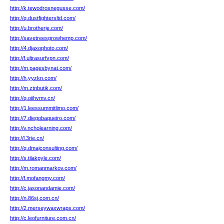
http://k.tewodrosnegusse.com/
http://q.dustfightersltd.com/
http://u.brotherje.com/
http://savetreesgrowhemp.com/
http://4.djaxophoto.com/
http://f.ultrasurfvpn.com/
http://m.pagesbynat.com/
http://h.yyzkn.com/
http://m.ztnbutik.com/
http://q.oiihvmv.cn/
http://1.leessummitlimo.com/
http://7.diegobaqueiro.com/
http://v.ncholearning.com/
http://l.3rie.cn/
http://q.dmajconsulting.com/
http://s.tilakpyle.com/
http://m.romanmarkov.com/
http://f.mofangmy.com/
http://c.jasonandamie.com/
http://n.86sj.com.cn/
http://2.merseywaxwraps.com/
http://c.leofurniture.com.cn/