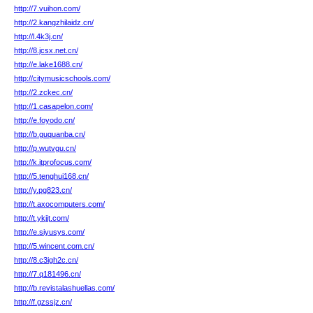
http://7.vuihon.com/
http://2.kangzhilaidz.cn/
http://l.4k3j.cn/
http://8.jcsx.net.cn/
http://e.lake1688.cn/
http://citymusicschools.com/
http://2.zckec.cn/
http://1.casapelon.com/
http://e.foyodo.cn/
http://b.guquanba.cn/
http://p.wutvgu.cn/
http://k.itprofocus.com/
http://5.tenghui168.cn/
http://y.pg823.cn/
http://t.axocomputers.com/
http://t.ykjjt.com/
http://e.siyusys.com/
http://5.wincent.com.cn/
http://8.c3igh2c.cn/
http://7.q181496.cn/
http://b.revistalashuellas.com/
http://f.gzssjz.cn/