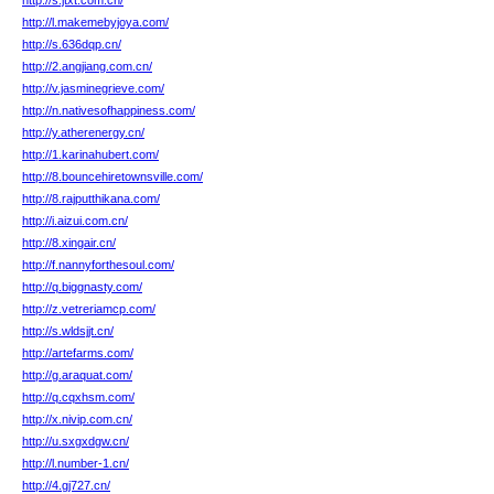
http://s.jtxt.com.cn/
http://l.makemebyjoya.com/
http://s.636dqp.cn/
http://2.angjiang.com.cn/
http://v.jasminegrieve.com/
http://n.nativesofhappiness.com/
http://y.atherenergy.cn/
http://1.karinahubert.com/
http://8.bouncehiretownsville.com/
http://8.rajputthikana.com/
http://i.aizui.com.cn/
http://8.xingair.cn/
http://f.nannyforthesoul.com/
http://q.biggnasty.com/
http://z.vetreriamcp.com/
http://s.wldsjjt.cn/
http://artefarms.com/
http://g.araquat.com/
http://q.cqxhsm.com/
http://x.nivip.com.cn/
http://u.sxgxdgw.cn/
http://l.number-1.cn/
http://4.gj727.cn/