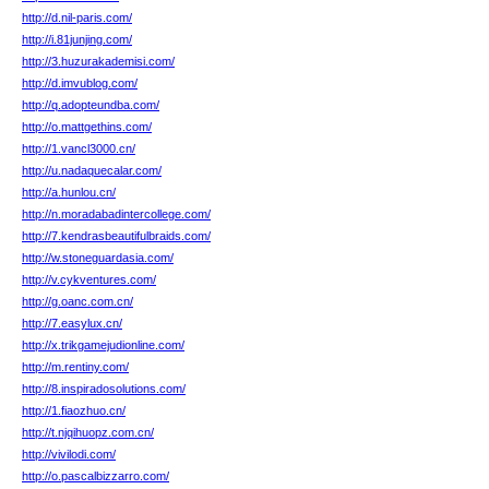
http://d.nil-paris.com/
http://i.81junjing.com/
http://3.huzurakademisi.com/
http://d.imvublog.com/
http://q.adopteundba.com/
http://o.mattgethins.com/
http://1.vancl3000.cn/
http://u.nadaquecalar.com/
http://a.hunlou.cn/
http://n.moradabadintercollege.com/
http://7.kendrasbeautifulbraids.com/
http://w.stoneguardasia.com/
http://v.cykventures.com/
http://g.oanc.com.cn/
http://7.easylux.cn/
http://x.trikgamejudionline.com/
http://m.rentiny.com/
http://8.inspiradosolutions.com/
http://1.fiaozhuo.cn/
http://t.njqihuopz.com.cn/
http://vivilodi.com/
http://o.pascalbizzarro.com/