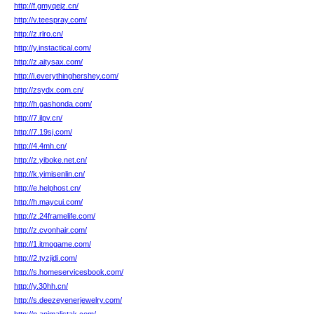
http://f.gmyqejz.cn/
http://v.teespray.com/
http://z.rlro.cn/
http://y.instactical.com/
http://z.aitysax.com/
http://i.everythinghershey.com/
http://zsydx.com.cn/
http://h.gashonda.com/
http://7.ilpv.cn/
http://7.19sj.com/
http://4.4mh.cn/
http://z.yiboke.net.cn/
http://k.yimisenlin.cn/
http://e.helphost.cn/
http://h.maycui.com/
http://z.24framelife.com/
http://z.cvonhair.com/
http://1.itmogame.com/
http://2.tyzjidi.com/
http://s.homeservicesbook.com/
http://y.30hh.cn/
http://s.deezeyenerjewelry.com/