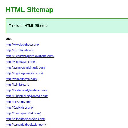
HTML Sitemap
This is an HTML Sitemap
URL
http://w.welovehyd.com/
http://n.xmhswl.com/
http://8.yellowsquaresolutions.com/
http://6.getsays.com/
http://z.marconeidhardt.com/
http://6.georgiaunified.com/
http://w.healthbyh.com/
http://b.lmjtzo.cn/
http://l.selectivelylawless.com/
http://u.righteouslyrooted.com/
http://t.ir3cfm7.cn/
http://5.wjkxjsj.com/
http://3.us-sports24.com/
http://e.themagiccrown.com/
http://o.monicabeckwith.com/