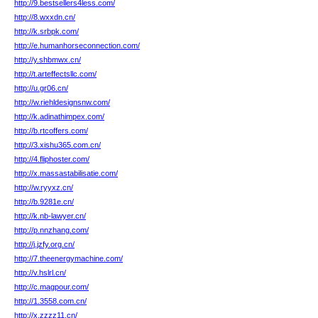
http://9.bestsellers4less.com/
http://8.wxxdn.cn/
http://k.srbpk.com/
http://e.humanhorseconnection.com/
http://y.shbmwx.cn/
http://t.arteffectsllc.com/
http://u.gr06.cn/
http://w.riehldesignsnw.com/
http://k.adinathimpex.com/
http://b.rtcoffers.com/
http://3.xishu365.com.cn/
http://4.fliphoster.com/
http://x.massastabilisatie.com/
http://w.ryyxz.cn/
http://b.9281e.cn/
http://k.nb-lawyer.cn/
http://p.nnzhang.com/
http://j.jzfy.org.cn/
http://7.theenergymachine.com/
http://v.hslrl.cn/
http://c.magpour.com/
http://1.3558.com.cn/
http://x.zzzz11.cn/