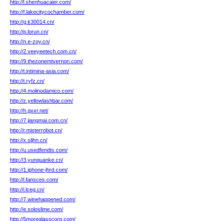
http://l.shenhuacaier.com/
http://f.lakecitycochamber.com/
http://g.k30014.cn/
http://p.lorun.cn/
http://n.e-zoy.cn/
http://2.veeyeetech.com.cn/
http://9.thezonemtvernon.com/
http://t.intimina-asia.com/
http://t.ryfz.cn/
http://4.molinodamico.com/
http://z.yellowlashbar.com/
http://h.gxxr.net/
http://7.jiangmai.com.cn/
http://r.misterrobot.cn/
http://x.sljhn.cn/
http://u.usedfendts.com/
http://3.yunquanke.cn/
http://1.iphone-jhrd.com/
http://l.fansces.com/
http://i.lceg.cn/
http://7.winehappened.com/
http://e.soloslime.com/
http://5moreglasscorp.com/