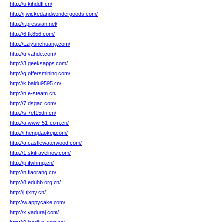
http://u.kihddfl.cn/
http://j.wickedandwondergoods.com/
http://r.pressian.net/
http://6.tk856.com/
http://t.zjyunchuang.com/
http://q.yahde.com/
http://3.geeksapps.com/
http://g.offersmining.com/
http://k.baidu9595.cn/
http://n.e-steam.cn/
http://7.dsgac.com/
http://s.7ef15dn.cn/
http://a.www-51-com.cn/
http://i.hengdaokeji.com/
http://a.castlewaterwood.com/
http://1.skitravelnow.com/
http://p.ifwhmq.cn/
http://n.fiaorang.cn/
http://8.eduhb.org.cn/
http://j.tjxny.cn/
http://w.appycake.com/
http://x.yaduraj.com/