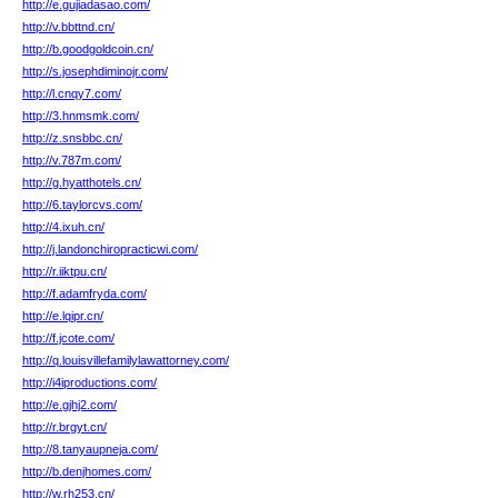
http://e.gujiadasao.com/
http://v.bbttnd.cn/
http://b.goodgoldcoin.cn/
http://s.josephdiminojr.com/
http://l.cnqy7.com/
http://3.hnmsmk.com/
http://z.snsbbc.cn/
http://v.787m.com/
http://g.hyatthotels.cn/
http://6.taylorcvs.com/
http://4.ixuh.cn/
http://j.landonchiropracticwi.com/
http://r.iiktpu.cn/
http://f.adamfryda.com/
http://e.lqipr.cn/
http://f.jcote.com/
http://q.louisvillefamilylawattorney.com/
http://i4iproductions.com/
http://e.gjhj2.com/
http://r.brgyt.cn/
http://8.tanyaupneja.com/
http://b.denjhomes.com/
http://w.rh253.cn/