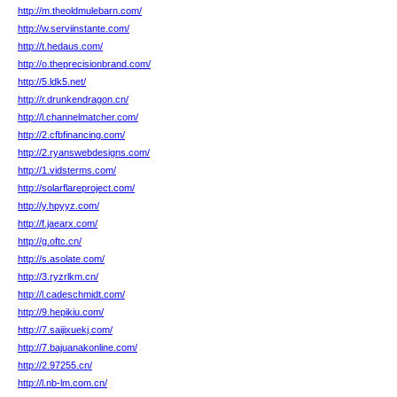
http://m.theoldmulebarn.com/
http://w.serviinstante.com/
http://t.hedaus.com/
http://o.theprecisionbrand.com/
http://5.ldk5.net/
http://r.drunkendragon.cn/
http://l.channelmatcher.com/
http://2.cfbfinancing.com/
http://2.ryanswebdesigns.com/
http://1.vidsterms.com/
http://solarflareproject.com/
http://y.hpyyz.com/
http://f.jaearx.com/
http://g.oftc.cn/
http://s.asolate.com/
http://3.ryzrlkm.cn/
http://l.cadeschmidt.com/
http://9.hepikiu.com/
http://7.saijixuekj.com/
http://7.bajuanakonline.com/
http://2.97255.cn/
http://l.nb-lm.com.cn/