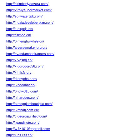
http://r.kimberlydevera.com/
http://2.rallysupermarket.com/
http://softwatertalk.com/
http://4.gaiadeveloperplan.com/
http://s.cxgxjs.cn/
http://f.lfimac.cn/
http://6.menghuiwh99.cn/
http://a.versemaker.org.cn/
http://r.vandambadkamers.com/
http://x.vqsbg.cn/
http://k.gorogoro56.com/
http://x.hfjxfs.cn/
http://d.nnyohs.com/
http://5.haodahr.cn/
http://6.tcfw315.com/
http://n.harddes.com/
http://n.megglamboutique.com/
http://5.mbatj.com.cn/
http://c.georgiaunified.com/
http://l.gaudinote.com/
http://w.flz1010fengrenji.com/
http://1.ns133.cn/