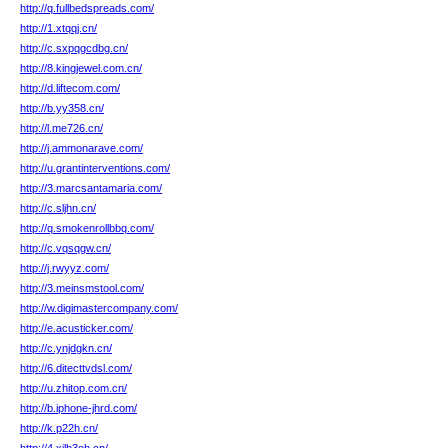
http://q.fullbedspreads.com/
http://1.xtqqj.cn/
http://c.sxpqgcdbg.cn/
http://8.kingjewel.com.cn/
http://d.liftecom.com/
http://b.yy358.cn/
http://l.me726.cn/
http://j.ammonarave.com/
http://u.grantinterventions.com/
http://3.marcsantamaria.com/
http://c.sljhn.cn/
http://q.smokenrollbbq.com/
http://c.vqsqgw.cn/
http://j.rwyyz.com/
http://3.meinsmstool.com/
http://w.digimastercompany.com/
http://e.acusticker.com/
http://c.ynjdgkn.cn/
http://6.ditecttvdsl.com/
http://u.zhitop.com.cn/
http://b.iphone-jhrd.com/
http://k.p22h.cn/