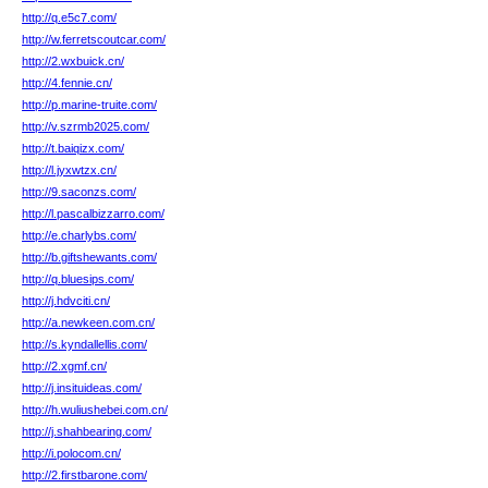
http://q.e5c7.com/
http://w.ferretscoutcar.com/
http://2.wxbuick.cn/
http://4.fennie.cn/
http://p.marine-truite.com/
http://v.szrmb2025.com/
http://t.baiqizx.com/
http://l.jyxwtzx.cn/
http://9.saconzs.com/
http://l.pascalbizzarro.com/
http://e.charlybs.com/
http://b.giftshewants.com/
http://q.bluesips.com/
http://j.hdvciti.cn/
http://a.newkeen.com.cn/
http://s.kyndallellis.com/
http://2.xgmf.cn/
http://j.insituideas.com/
http://h.wuliushebei.com.cn/
http://j.shahbearing.com/
http://i.polocom.cn/
http://2.firstbarone.com/