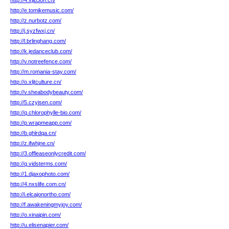
http://4.xjlb3oh.cn/
http://e.tomikemusic.com/
http://z.nurbotz.com/
http://j.syzfwxj.cn/
http://l.brlinghang.com/
http://k.jedanceclub.com/
http://v.notreefence.com/
http://m.romania-stay.com/
http://o.xljtculture.cn/
http://v.sheabodybeauty.com/
http://5.czyisen.com/
http://q.chlorophylle-bio.com/
http://p.wrapmeapp.com/
http://b.ghlrdqa.cn/
http://z.ifwhjne.cn/
http://3.offleaseonlycredit.com/
http://q.vidsterms.com/
http://1.djaxophoto.com/
http://4.nxslife.com.cn/
http://i.elcajonortho.com/
http://f.awakeningmyjoy.com/
http://o.xinaipin.com/
http://u.elisenapier.com/