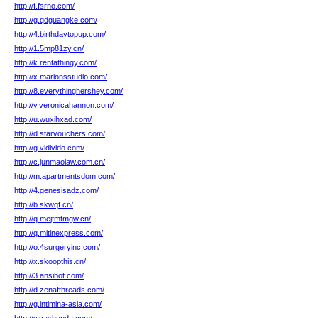
http://f.fsrno.com/
http://g.qdguangke.com/
http://4.birthdaytopup.com/
http://1.5mp81zy.cn/
http://k.rentathingy.com/
http://x.marionsstudio.com/
http://8.everythinghershey.com/
http://y.veronicahannon.com/
http://u.wuxihxad.com/
http://d.starvouchers.com/
http://g.vidivido.com/
http://c.junmaolaw.com.cn/
http://m.apartmentsdom.com/
http://4.genesisadz.com/
http://b.skwqf.cn/
http://q.mejtmtmgw.cn/
http://q.mitinexpress.com/
http://o.4surgeryinc.com/
http://x.skoopthis.cn/
http://3.ansibot.com/
http://d.zenafthreads.com/
http://g.intimina-asia.com/