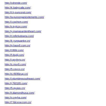
http://cdrende.com/
http://k.babycalla.com/
http://t.h-suncoral.com/
http://w.pureorganicelements.com/
http://i.cqxhsm.com/
http://v.kyjszp.com/
http://y.mamasardentheart.com/
http://r.referkelowna.com/
http://k.yunquanke.cn/
http://g.haox8.com.cn/
http://l.866r.com/
http://f.dsplj.com/
http://j.qsybyg.cn/
http://s.msn5.com/
http://5.cevco.cn/
http://o.4936lzup.cn/
http://i.plumbingsoutheast.com/
http://j.760165.com/
http://5.qyuius.cn/
http://t.diamondhusa.com/
http://v.cgyha.com/
http://7.fdcxxw.com.cn/