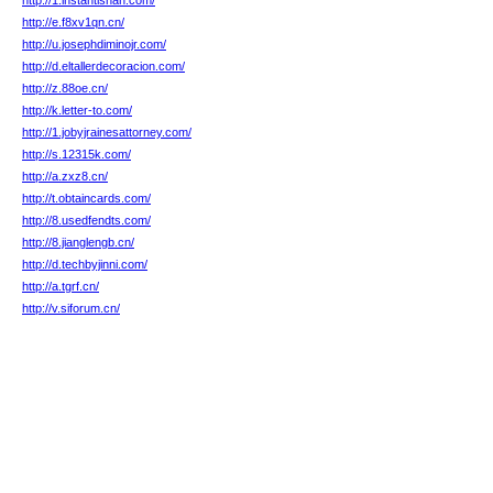
http://1.instantishan.com/
http://e.f8xv1qn.cn/
http://u.josephdiminojr.com/
http://d.eltallerdecoracion.com/
http://z.88oe.cn/
http://k.letter-to.com/
http://1.jobyjrainesattorney.com/
http://s.12315k.com/
http://a.zxz8.cn/
http://t.obtaincards.com/
http://8.usedfendts.com/
http://8.jianglengb.cn/
http://d.techbyjinni.com/
http://a.tgrf.cn/
http://v.siforum.cn/