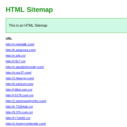
HTML Sitemap
This is an HTML Sitemap
URL
http://v.misbalik.com/
http://k.astarosa.com/
http://x.lzjb.cn/
http://l.j3z7.cn/
http://x.davidmmcnulty.com/
http://o.our37.com/
http://1.hbwcgy.com/
http://h.stickurl.com/
http://j.ldhd.com.cn/
http://j.5178.com.cn/
http://1.westcountychiro.com/
http://k.722b4a6.cn/
http://9.37h.com.cn/
http://f.r7oin82.cn/
http://z.honeycombveils.com/