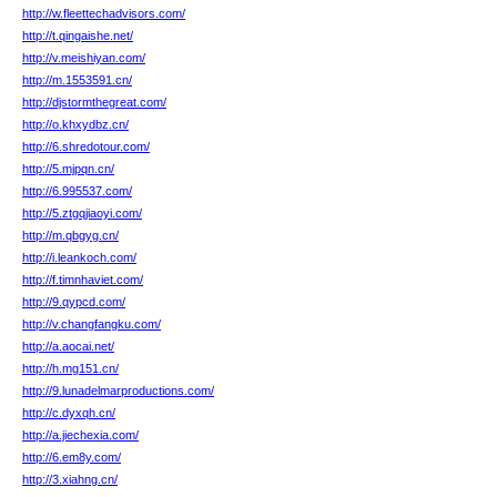
http://w.fleettechadvisors.com/
http://t.qingaishe.net/
http://v.meishiyan.com/
http://m.1553591.cn/
http://djstormthegreat.com/
http://o.khxydbz.cn/
http://6.shredotour.com/
http://5.mjpqn.cn/
http://6.995537.com/
http://5.ztgqjiaoyi.com/
http://m.qbgyg.cn/
http://i.leankoch.com/
http://f.timnhaviet.com/
http://9.qypcd.com/
http://v.changfangku.com/
http://a.aocai.net/
http://h.mg151.cn/
http://9.lunadelmarproductions.com/
http://c.dyxqh.cn/
http://a.jiechexia.com/
http://6.em8y.com/
http://3.xiahng.cn/