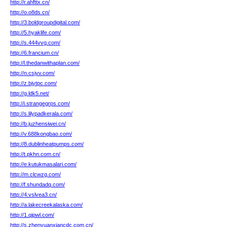
http://r.ahfttx.cn/
http://o.o8ds.cn/
http://3.boldgroupdigital.com/
http://5.hyaklife.com/
http://s.444vvg.com/
http://6.francium.cn/
http://l.thedanwithaplan.com/
http://n.csjvv.com/
http://z.bjytpc.com/
http://g.ldk5.net/
http://i.strangegrps.com/
http://s.lilypadkerala.com/
http://b.juzhensiwei.cn/
http://v.688kongbao.com/
http://8.dublinheatpumps.com/
http://t.pkhn.com.cn/
http://e.kutukmasalari.com/
http://m.clcwzg.com/
http://f.shundadq.com/
http://4.vslvea3.cn/
http://a.lakecreekalaska.com/
http://1.qipwl.com/
http://s.zhenyuanxiancdc.com.cn/