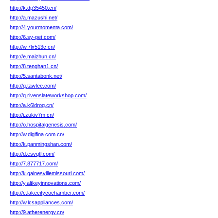
http://k.dp35450.cn/
http://a.mazushi.net/
http://4.yourmomenta.com/
http://6.sy-pet.com/
http://w.7lx513c.cn/
http://e.maizhun.cn/
http://8.tenghan1.cn/
http://5.santabonk.net/
http://q.tawfee.com/
http://q.rivenslateworkshop.com/
http://a.k6ldrog.cn/
http://i.zukiv7m.cn/
http://o.hospitalgenesis.com/
http://w.digifina.com.cn/
http://k.panmingshan.com/
http://d.esvqtl.com/
http://7.877717.com/
http://k.gainesvillemissouri.com/
http://y.altkeyinnovations.com/
http://c.lakecitycochamber.com/
http://w.lcsappliances.com/
http://9.atherenergy.cn/