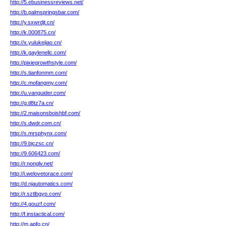
http://5.ebusinessreviews.net/
http://b.palmspringsbar.com/
http://y.sxwrdjt.cn/
http://k.000875.cn/
http://x.yulukejiao.cn/
http://k.gaylenellc.com/
http://pixiegrowthstyle.com/
http://s.tianfonmm.com/
http://c.mofangmy.com/
http://u.vanguider.com/
http://g.tl8tz7a.cn/
http://2.maisonsboishbf.com/
http://s.dwdr.com.cn/
http://s.mrsphynx.com/
http://9.bjczsc.cn/
http://9.606423.com/
http://r.nonglv.net/
http://i.welovetorace.com/
http://d.njautomatics.com/
http://r.sztlbgyp.com/
http://4.gouzf.com/
http://f.instactical.com/
http://m.apfo.cn/