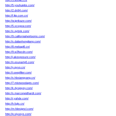
http://5.wxqikt.cn/
http://5.youhuiqbs.com/
http://2.dn94.com/
http://f.jltp.com.cn/
http://w.iprikaze.com/
http://5.xcxgxw.com/
http://x.qybnk.com/
http://9.californiaheirlooms.com/
http://s.dalianhongliang.com/
http://8.mebapl6.cn/
http://9.w3fwcdn.com/
http://j.akexposure.com/
http://n.esunartg5.com/
http://y.qyvq.cn/
http://i.seepfilter.com/
http://s.hbxiangyang.cn/
http://7.mistwoodapts.com/
http://k.dysjgyey.com/
http://s.marconeidhardt.com/
http://r.yahde.com/
http://h.fujts.cn/
http://m.fdesigncl.com/
http://p.siyusys.com/