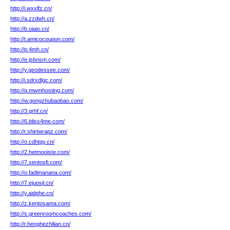
http://i.wxxlfz.cn/
http://a.zzdwh.cn/
http://b.oiaio.cn/
http://t.amicocoupon.com/
http://p.4mh.cn/
http://e.jsbnsm.com/
http://y.geodessee.com/
http://i.sdrxdlgc.com/
http://q.mwmhosting.com/
http://w.gongzhubaobao.com/
http://3.grhf.cn/
http://6.bliss4me.com/
http://r.shirtwrapz.com/
http://o.cdhtgy.cn/
http://2.hetmooiste.com/
http://7.sentosfi.com/
http://o.fadimanana.com/
http://7.ejuosjl.cn/
http://y.aidphe.cn/
http://z.kentosama.com/
http://s.greenroomcoaches.com/
http://r.henghezhilian.cn/