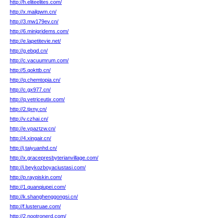
http://h.eliteelites.com/
http://x.mailgwm.cn/
http://3.mw179ev.cn/
http://6.minigridems.com/
http://e.lapetitevie.net/
http://g.ebqd.cn/
http://c.vacuumrum.com/
http://5.qokttb.cn/
http://q.chemtopia.cn/
http://c.gx977.cn/
http://q.vetriceutix.com/
http://2.tjxny.cn/
http://v.czhai.cn/
http://e.vpaztzw.cn/
http://4.xingair.cn/
http://j.taiyuanhd.cn/
http://x.gracepresbyterianvillage.com/
http://i.beykozboyaciustasi.com/
http://p.raypiskin.com/
http://1.quanqiupei.com/
http://k.shanghenggongsi.cn/
http://f.lusteruae.com/
http://2.nootronerd.com/