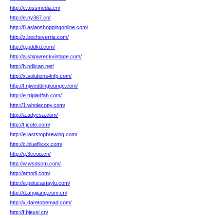
http://e.tossmedia.cn/
http://e.ny367.cn/
http://8.asianshoppingonline.com/
http://z.becheverria.com/
http://g.pddkd.com/
http://a.shipwreckvintage.com/
http://h.odlican.net/
http://x.solutions4nfp.com/
http://t.njweddinglounge.com/
http://e.tripladfah.com/
http://1.wholecopy.com/
http://a.adycsa.com/
http://t.jcote.com/
http://e.laststopbrewing.com/
http://c.blueflixxx.com/
http://q.3eeuu.cn/
http://w.wsdscm.com/
http://amoril.com/
http://e.pelucastaylu.com/
http://d.angjiang.com.cn/
http://x.daretobemad.com/
http://f.bjexsj.cn/