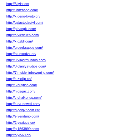
http://3.lylht.cn/
http://i.nnzhang.com/
http://k.geno-kyoto.cn/
http://galactodactyl.com/
http://p.hangix.com/
http://a.viedelien.com/
http://x.gzbll.com/
http://q.geeksapps.com/
http://h.unxxdvx.cn/
http://u.viajarmundos.com/
http://8.clarifystudios.com/
http://7.muideninbeweging.com/
http://s.zxtlijp.cn/
http://5.buytian.com/
http://n.dsgac.com/
http://c.chalkonup.com/
http://s.ea-sewell.com/
http://q.qdbjkf.com.cn/
http://e.vendurio.com/
http://2.yexiucs.cn/
http://q.1563999.com/
http://o.yl569.cn/