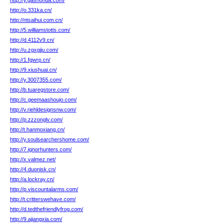
http://y.gashonda.com/
http://o.331ka.cn/
http://ntsaihui.com.cn/
http://5.williamstotts.com/
http://d.4112v9.cn/
http://u.zgxgjju.com/
http://1.fgwrp.cn/
http://9.xiushuai.cn/
http://y.3007355.com/
http://b.tuaregstore.com/
http://c.geemaashoujo.com/
http://v.riehldesignsnw.com/
http://p.zzzonglv.com/
http://t.hanmoxiang.cn/
http://y.soulsearchershome.com/
http://7.ignorhunters.com/
http://x.valmez.net/
http://4.duonisk.cn/
http://a.lockray.cn/
http://p.viscountalarms.com/
http://t.critterswehave.com/
http://d.tedthefriendlyfrog.com/
http://9.ajiangxia.com/