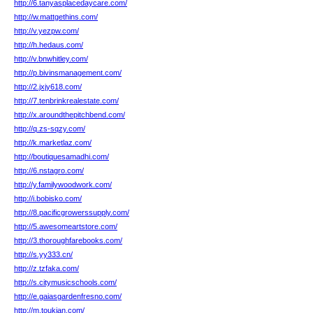
http://6.tanyasplacedaycare.com/
http://w.mattgethins.com/
http://v.yezpw.com/
http://h.hedaus.com/
http://v.bnwhitley.com/
http://p.bivinsmanagement.com/
http://2.jxjy618.com/
http://7.tenbrinkrealestate.com/
http://x.aroundthepitchbend.com/
http://q.zs-sqzy.com/
http://k.marketlaz.com/
http://boutiquesamadhi.com/
http://6.nstagro.com/
http://y.familywoodwork.com/
http://i.bobisko.com/
http://8.pacificgrowerssupply.com/
http://5.awesomeartstore.com/
http://3.thoroughfarebooks.com/
http://s.yy333.cn/
http://z.tzfaka.com/
http://s.citymusicschools.com/
http://e.gaiasgardenfresno.com/
http://m.toukian.com/