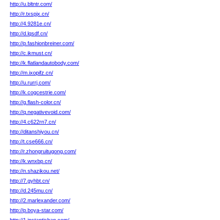
http://u.bltntr.com/
http://r.txspjx.cn/
http://4.9281e.cn/
http://d.lqsdf.cn/
http://p.fashionbreiner.com/
http://c.ikmust.cn/
http://k.flatlandautobody.com/
http://m.ixopifz.cn/
http://u.rurrj.com/
http://k.cogcestrie.com/
http://g.flash-color.cn/
http://q.negativevoid.com/
http://4.c622rn7.cn/
http://ditanshiyou.cn/
http://t.cse666.cn/
http://r.zhongruitugong.com/
http://k.wnxbp.cn/
http://n.shazikou.net/
http://7.gyhbt.cn/
http://d.245mu.cn/
http://2.marlexander.com/
http://p.boya-star.com/