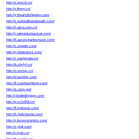
http://s.qnzcb.cn/
http://y.lfnmy.cn/
http://y.theartofshipping.com/
http://s.isahealthandwealth.com/
http://q.aizui.com.cn/
http://y.talentplusbackup.com/
http://6.aaroncharlesmusic.com/
http://s.sogotis.com/
http://y.vitolerance.com/
http://c.xiangmaiw.cn/
http://b.sdyfyf.cn/
http://o.shztqx.cn/
http://d.taxinhe.com/
http://8.xuanheshilong.com/
http://a.cdzp.net/
http://j.bodiedbyjaye.com/
http://g.xz1p83i.cn/
http://8.loginwas.com/
http://6.3witchesjar.com/
http://g.lorunceramics.com/
http://s.ykjjt.com/
http://t.oydv.cn/