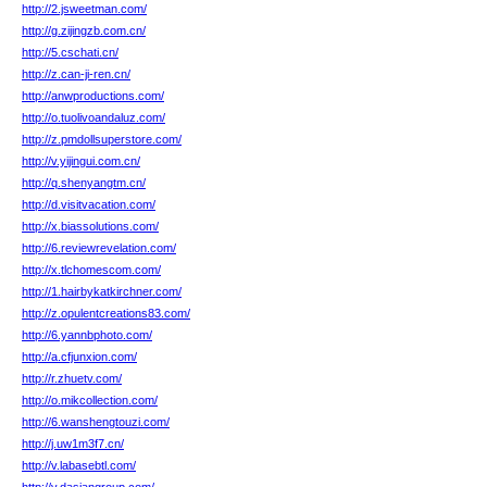
http://2.jsweetman.com/
http://g.zijingzb.com.cn/
http://5.cschati.cn/
http://z.can-ji-ren.cn/
http://anwproductions.com/
http://o.tuolivoandaluz.com/
http://z.pmdollsuperstore.com/
http://v.yijingui.com.cn/
http://q.shenyangtm.cn/
http://d.visitvacation.com/
http://x.biassolutions.com/
http://6.reviewrevelation.com/
http://x.tlchomescom.com/
http://1.hairbykatkirchner.com/
http://z.opulentcreations83.com/
http://6.yannbphoto.com/
http://a.cfjunxion.com/
http://r.zhuetv.com/
http://o.mikcollection.com/
http://6.wanshengtouzi.com/
http://j.uw1m3f7.cn/
http://v.labasebtl.com/