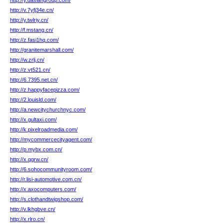
http://y.dasiangroup.com/
http://v.7yfj34e.cn/
http://y.twlriy.cn/
http://f.mstang.cn/
http://z.fasi1hq.com/
http://granitemarshall.com/
http://w.zrlj.cn/
http://z.vt521.cn/
http://6.7395.net.cn/
http://z.happyfacepizza.com/
http://2.louisld.com/
http://a.newcitychurchnyc.com/
http://x.gultaxi.com/
http://k.pixelroadmedia.com/
http://mycommercecityagent.com/
http://p.mybx.com.cn/
http://x.qgrw.cn/
http://6.sohocommunityroom.com/
http://r.lisi-automotive.com.cn/
http://x.axocomputers.com/
http://s.clothandtwigshop.com/
http://v.lkhgbve.cn/
http://x.rlro.cn/